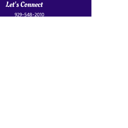
Let's Connect
929-548-2010
breakthrough@toscadimatteo.com
Find Me On
Get My Newsletter
Subscribe for inspiration and practical
tools to get unstuck in your career.
First name
*
Last name
*