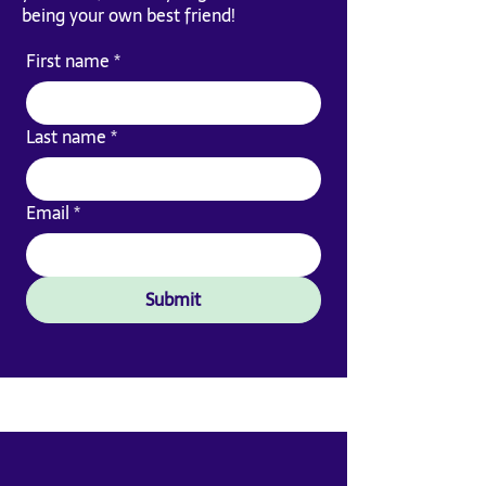
being your own best friend!
First name
*
Last name
*
Email
*
Submit