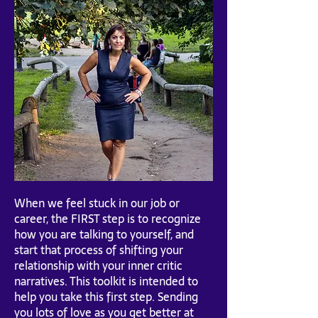
When we feel stuck in our job or
career, the FIRST step is to recognize
how you are talking to yourself, and
start that process of shifting your
relationship with your inner critic
narratives. This toolkit is intended to
help you take this first step. Sending
you lots of love as you get better at