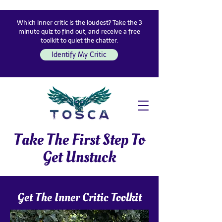
Which inner critic is the loudest? Take the 3
minute quiz to find out, and receive a free
toolkit to quiet the chatter.
Identify My Critic
Take The First Step To
Get Unstuck
Get The Inner Critic Toolkit