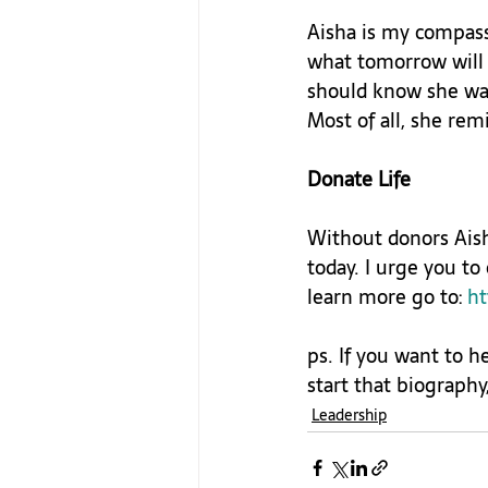
Aisha is my compass
what tomorrow will 
should know she was
Most of all, she re
Donate Life
Without donors Aish
today. I urge you to
learn more go to: 
ht
ps. If you want to h
start that biography,
Leadership