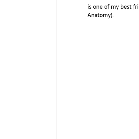
is one of my best fr
Anatomy). 