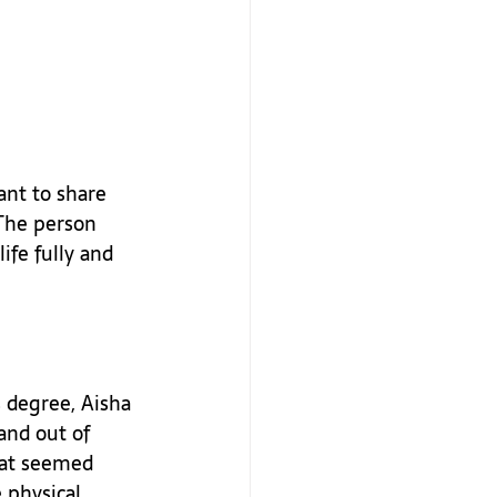
ant to share 
The person 
ife fully and 
s degree, Aisha 
and out of 
hat seemed 
 physical 