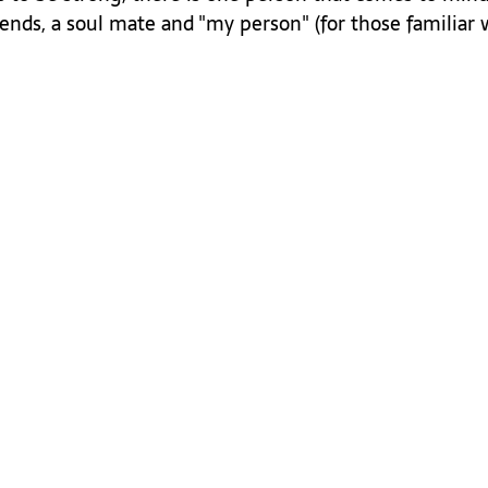
iends, a soul mate and "my person" (for those familiar 