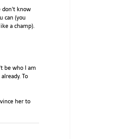
e don't know 
u can (you 
ike a champ). 
't be who I am 
already. To 
vince her to 