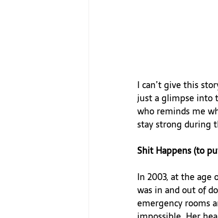
I can’t give this sto
just a glimpse into
who reminds me what 
stay strong during t
Shit Happens (to put
In 2003, at the age 
was in and out of do
emergency rooms and
impossible. Her hea