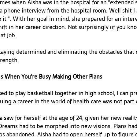
imes when Aisha was in the hospital for an “extended s
 phone interview from the hospital room. Well shit I s
o it!". With her goal in mind, she prepared for an inter
ft in her career direction. Not surprisingly (if you kno
t job.

staying determined and eliminating the obstacles that o
rength.

ns When You're Busy Making Other Plans
ed to play basketball together in high school, I can p
ing a career in the world of health care was not part of
saw for herself at the age of 24, given her new reality
Dreams had to be morphed into new visions. Plans had
s abandoned. Aisha had to open herself up to figure 