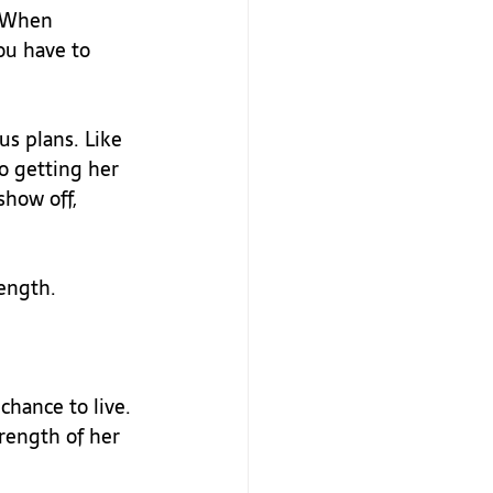
. When 
ou have to 
us plans. Like 
o getting her 
show off, 
ength.

chance to live. 
trength of her 