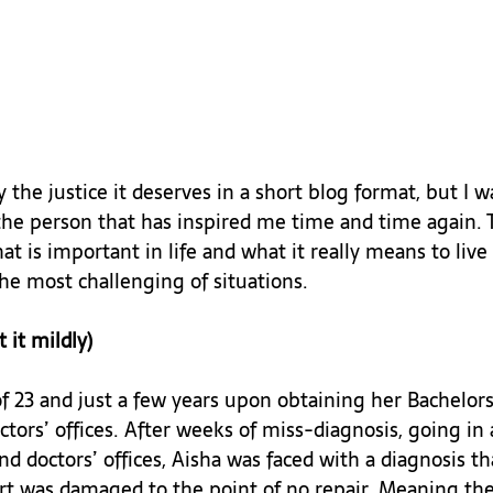
ry the justice it deserves in a short blog format, but I w
 the person that has inspired me time and time again. 
is important in life and what it really means to live l
he most challenging of situations.

 it mildly)
of 23 and just a few years upon obtaining her Bachelor
ctors’ offices. After weeks of miss-diagnosis, going in 
 doctors’ offices, Aisha was faced with a diagnosis t
rt was damaged to the point of no repair. Meaning the