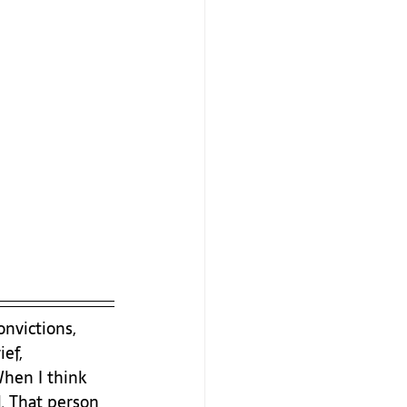
nvictions, 
ef, 
When I think 
. That person 