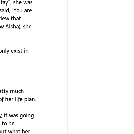
tay”, she was 
aid, "You are 
view that 
w Aisha), she 
nly exist in 
retty much 
 her life plan.

, it was going 
 to be 
out what her 