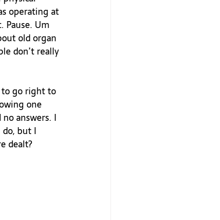
as operating at 
t. Pause. Um 
bout old organ 
le don’t really 
o go right to 
rowing one 
 no answers. I 
do, but I 
 dealt?
