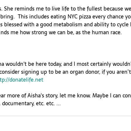
. She reminds me to live life to the fullest because w
bring.  This includes eating NYC pizza every chance yo
 blessed with a good metabolism and ability to cycle l
minds me how strong we can be, as the human race.

a wouldn't be here today, and I most certainly wouldn
 consider signing up to be an organ donor, if you aren’t 
tp://donatelife.net
ear more of Aisha's story, let me know. Maybe I can con
 documentary, etc. etc. ...