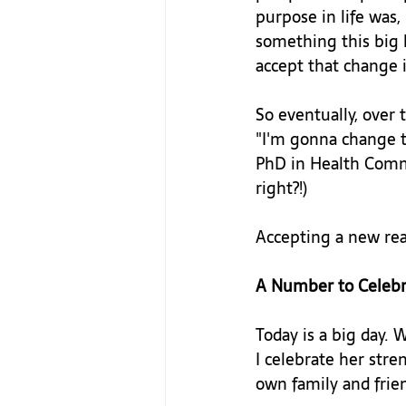
purpose in life wa
something this big h
accept that change 
So eventually, over 
"I'm gonna change t
PhD in Health Commu
right?!)

Accepting a new real
A Number to Celebr
Today is a big day. 
I celebrate her stre
own family and frien