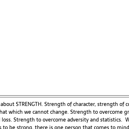
k about STRENGTH. Strength of character, strength of co
that which we cannot change. Strength to overcome gri
loss. Strength to overcome adversity and statistics.  
 to be strong, there is one person that comes to mind