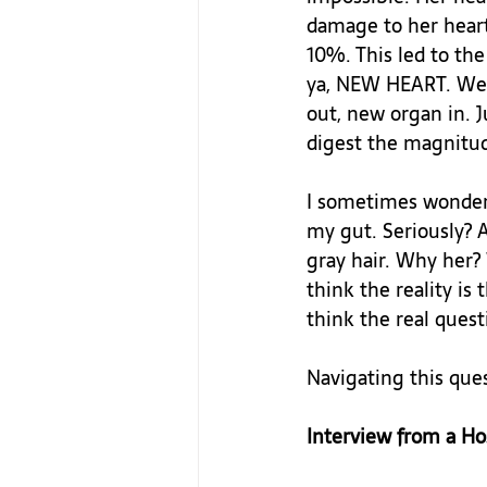
damage to her heart 
10%. This led to th
ya, NEW HEART. We a
out, new organ in. J
digest the magnitude
I sometimes wonder 
my gut. Seriously? 
gray hair. Why her?
think the reality is
think the real quest
Navigating this ques
Interview from a Ho