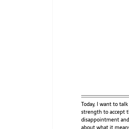
Today, I want to tal
strength to accept 
disappointment and 
about what it means