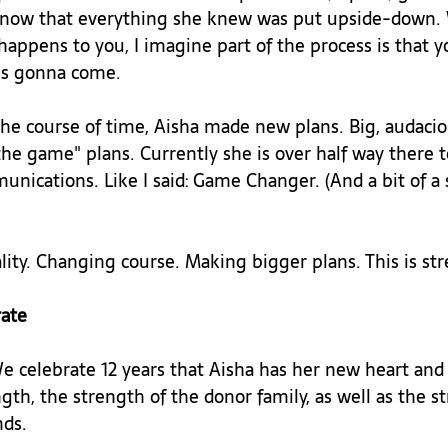
s, now that everything she knew was put upside-down
appens to you, I imagine part of the process is that y
is gonna come.

the course of time, Aisha made new plans. Big, audacio
he game" plans. Currently she is over half way there t
nications. Like I said: Game Changer. (And a bit of a 
ity. Changing course. Making bigger plans. This is str
ate 
We celebrate 12 years that Aisha has her new heart and 
ngth, the strength of the donor family, as well as the s
ds.
