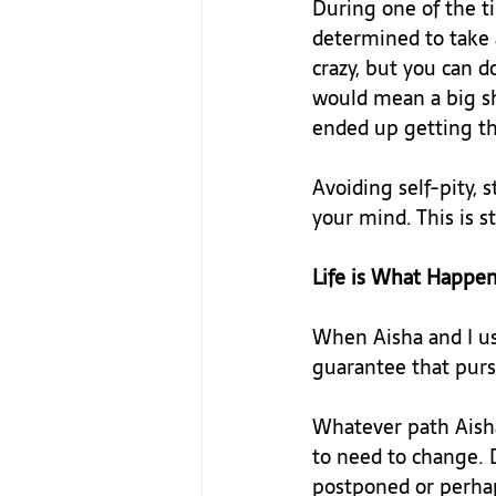
During one of the t
determined to take a
crazy, but you can d
would mean a big shi
ended up getting tha
Avoiding self-pity, 
your mind. This is st
Life is What Happe
When Aisha and I us
guarantee that pursu
Whatever path Aisha 
to need to change. 
postponed or perhap