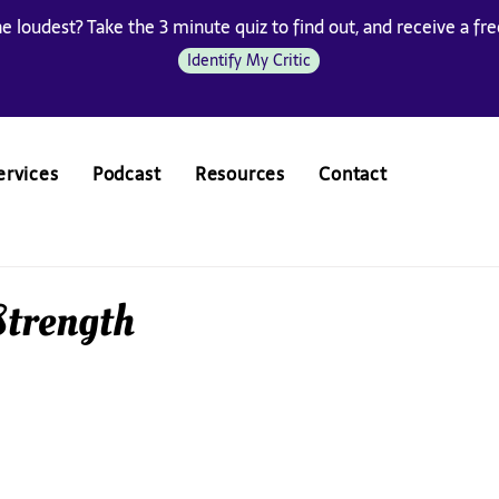
he loudest? Take the 3 minute quiz to find out, and receive a free
Identify My Critic
ervices
Podcast
Resources
Contact
 Strength