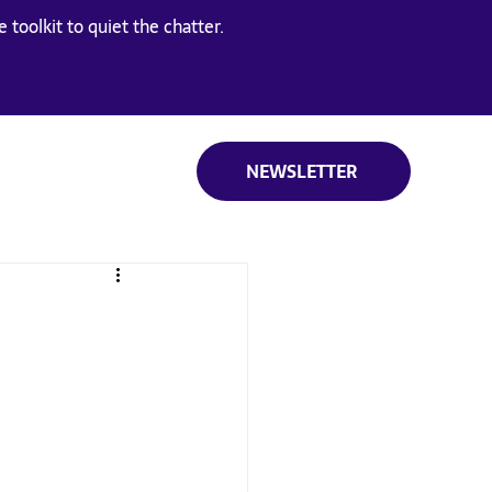
 toolkit to quiet the chatter.
NEWSLETTER