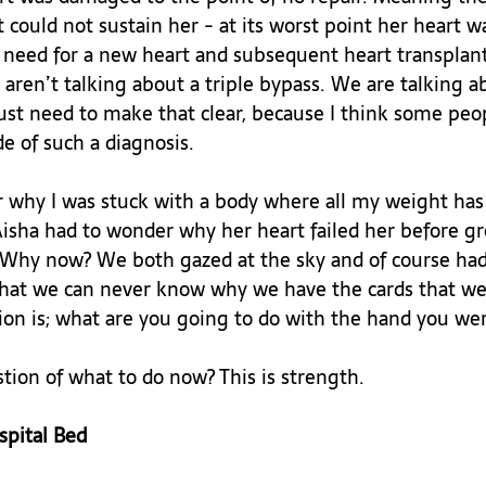
could not sustain her - at its worst point her heart w
e need for a new heart and subsequent heart transplan
ren’t talking about a triple bypass. We are talking a
ust need to make that clear, because I think some peop
 of such a diagnosis.

why I was stuck with a body where all my weight has t
Aisha had to wonder why her heart failed her before g
 Why now? We both gazed at the sky and of course had
 that we can never know why we have the cards that we 
ion is; what are you going to do with the hand you were
tion of what to do now? This is strength.

spital Bed