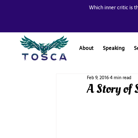
Which inner critic is t
About
Speaking
S
Feb 9, 2016
4 min read
A Story of