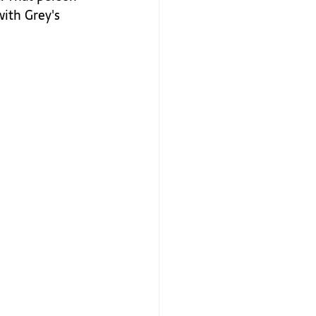
with Grey's 