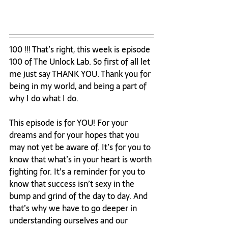
100 !!! That’s right, this week is episode 
100 of The Unlock Lab. So first of all let 
me just say THANK YOU. Thank you for 
being in my world, and being a part of 
why I do what I do. 
This episode is for YOU! For your 
dreams and for your hopes that you 
may not yet be aware of. It’s for you to 
know that what’s in your heart is worth 
fighting for. It’s a reminder for you to 
know that success isn’t sexy in the 
bump and grind of the day to day. And 
that’s why we have to go deeper in 
understanding ourselves and our 