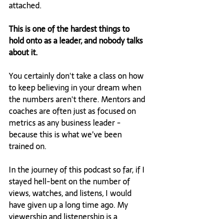
attached.
This is one of the hardest things to 
hold onto as a leader, and nobody talks 
about it.
You certainly don't take a class on how 
to keep believing in your dream when 
the numbers aren't there. Mentors and 
coaches are often just as focused on 
metrics as any business leader - 
because this is what we’ve been 
trained on.
In the journey of this podcast so far, if I 
stayed hell-bent on the number of 
views, watches, and listens, I would 
have given up a long time ago. My 
viewership and listenership is a 