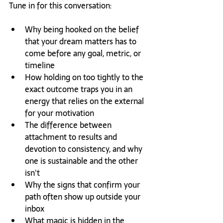
Tune in for this conversation:
Why being hooked on the belief 
that your dream matters has to 
come before any goal, metric, or 
timeline
How holding on too tightly to the 
exact outcome traps you in an 
energy that relies on the external 
for your motivation
The difference between 
attachment to results and 
devotion to consistency, and why 
one is sustainable and the other 
isn't
Why the signs that confirm your 
path often show up outside your 
inbox
What magic is hidden in the 