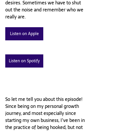
desires. Sometimes we have to shut 
out the noise and remember who we 
really are. 
Listen on Apple
Listen on Spotify
So let me tell you about this episode! 
Since being on my personal growth 
journey, and most especially since 
starting my own business, I’ve been in 
the practice of being hooked, but not 