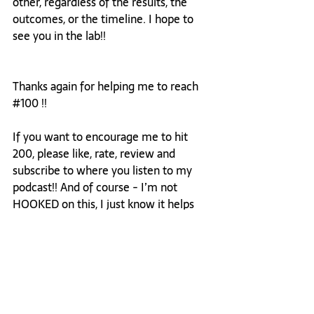
other, regardless of the results, the 
outcomes, or the timeline. I hope to 
see you in the lab!! 
Thanks again for helping me to reach 
#100
 !! 
If you want to encourage me to hit 
200, please like, rate, review and 
subscribe to where you listen to my 
podcast!! And of course - I’m not 
HOOKED on this, I just know it helps 
more people discover encouraging 
words for the future of leadership! 🤪
Cheers to big dreams,