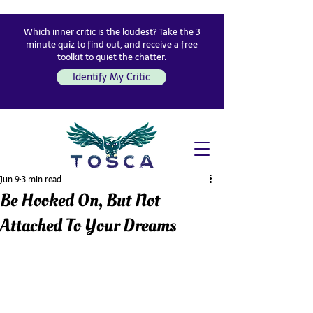
Which inner critic is the loudest? Take the 3
minute quiz to find out, and receive a free
toolkit to quiet the chatter.
Identify My Critic
Jun 9
3 min read
Be Hooked On, But Not
Attached To Your Dreams