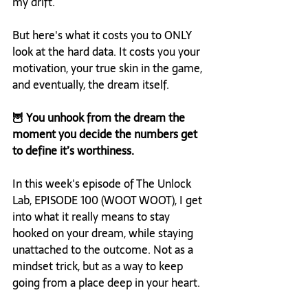
my drift.
But here's what it costs you to ONLY 
look at the hard data. It costs you your 
motivation, your true skin in the game, 
and eventually, the dream itself.
🦉 You unhook from the dream the 
moment you decide the numbers get 
to define it’s worthiness.
In this week's episode of The Unlock 
Lab, EPISODE 100 (WOOT WOOT), I get 
into what it really means to stay 
hooked on your dream, while staying 
unattached to the outcome. Not as a 
mindset trick, but as a way to keep 
going from a place deep in your heart.