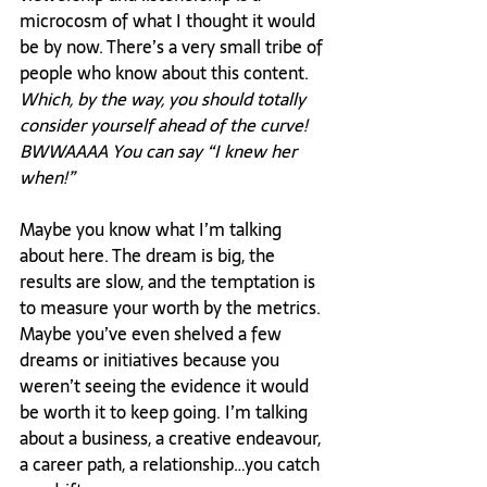
microcosm of what I thought it would 
be by now. There’s a very small tribe of 
people who know about this content. 
Which, by the way, you should totally 
consider yourself ahead of the curve! 
BWWAAAA You can say “I knew her 
when!” 
Maybe you know what I’m talking 
about here. The dream is big, the 
results are slow, and the temptation is 
to measure your worth by the metrics. 
Maybe you’ve even shelved a few 
dreams or initiatives because you 
weren’t seeing the evidence it would 
be worth it to keep going. I’m talking 
about a business, a creative endeavour, 
a career path, a relationship…you catch 