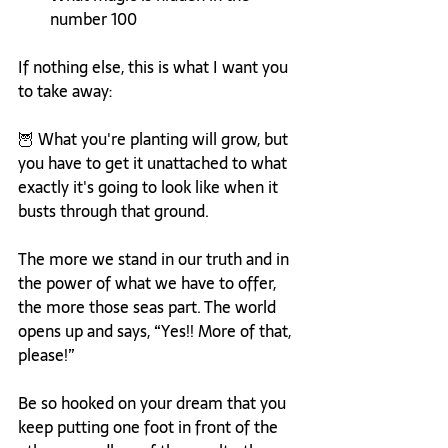
number 100 
If nothing else, this is what I want you 
to take away:
🦉 What you're planting will grow, but 
you have to get it unattached to what 
exactly it's going to look like when it 
busts through that ground.
The more we stand in our truth and in 
the power of what we have to offer, 
the more those seas part. The world 
opens up and says, “Yes!! More of that, 
please!”
Be so hooked on your dream that you 
keep putting one foot in front of the 