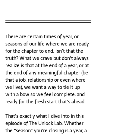
There are certain times of year, or 
seasons of our life where we are ready 
for the chapter to end. Isn’t that the 
truth? What we crave but don't always 
realize is that at the end of a year, or at 
the end of any meaningful chapter (be 
that a job, relationship or even where 
we live), we want a way to tie it up 
with a bow so we feel complete, and 
ready for the fresh start that’s ahead.
That’s exactly what I dive into in this 
episode of The Unlock Lab. Whether 
the “season” you’re closing is a year, a 