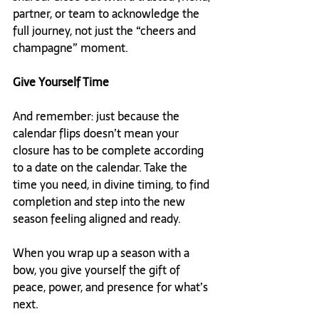
partner, or team to acknowledge the 
full journey, not just the “cheers and 
champagne” moment.
Give Yourself Time
And remember: just because the 
calendar flips doesn’t mean your 
closure has to be complete according 
to a date on the calendar. Take the 
time you need, in divine timing, to find 
completion and step into the new 
season feeling aligned and ready.
When you wrap up a season with a 
bow, you give yourself the gift of 
peace, power, and presence for what’s 
next.