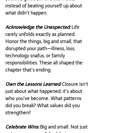
instead of beating yourself up about 
what didn’t happen.
Acknowledge the Unexpected:
 Life 
rarely unfolds exactly as planned. 
Honor the things, big and small, that 
disrupted your path—illness, loss, 
technology snafus, or family 
responsibilities. These all shaped the 
chapter that's ending.
Own the Lessons Learned:
 Closure isn’t 
just about what happened; it’s about 
who you’ve become. What patterns 
did you break? What values did you 
strengthen?
Celebrate Wins:
 Big and small. Not just 