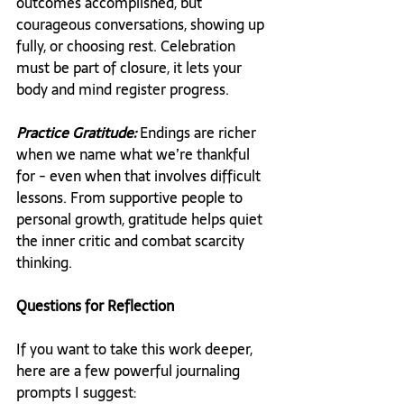
outcomes accomplished, but 
courageous conversations, showing up 
fully, or choosing rest. Celebration 
must be part of closure, it lets your 
body and mind register progress.
Practice Gratitude:
 Endings are richer 
when we name what we’re thankful 
for - even when that involves difficult 
lessons. From supportive people to 
personal growth, gratitude helps quiet 
the inner critic and combat scarcity 
thinking.
Questions for Reflection
If you want to take this work deeper, 
here are a few powerful journaling 
prompts I suggest: