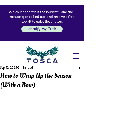
Which inner critic is the loudest? Take the 3
minute quiz to find out, and receive a free
toolkit to quiet the chatter.
Identify My Critic
Sep 12, 2025
3 min read
How to Wrap Up the Season
(With a Bow)