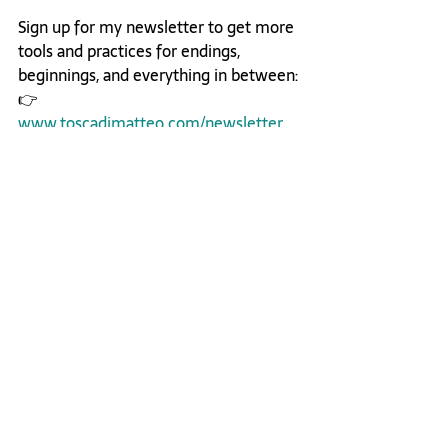
Sign up for my newsletter to get more 
tools and practices for endings, 
beginnings, and everything in between:
👉 
www.toscadimatteo.com/newsletter
Listen on Apple
Listen on Spotify
Career Journey
Leadership
Inner Transformation