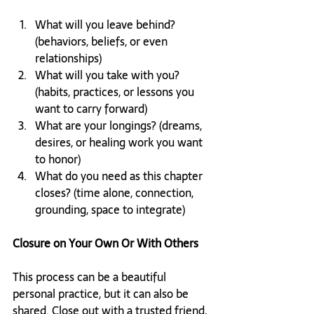
What will you leave behind? 
(behaviors, beliefs, or even 
relationships)
What will you take with you? 
(habits, practices, or lessons you 
want to carry forward)
What are your longings? (dreams, 
desires, or healing work you want 
to honor)
What do you need as this chapter 
closes? (time alone, connection, 
grounding, space to integrate)
Closure on Your Own Or With Others
This process can be a beautiful 
personal practice, but it can also be 
shared. Close out with a trusted friend, 