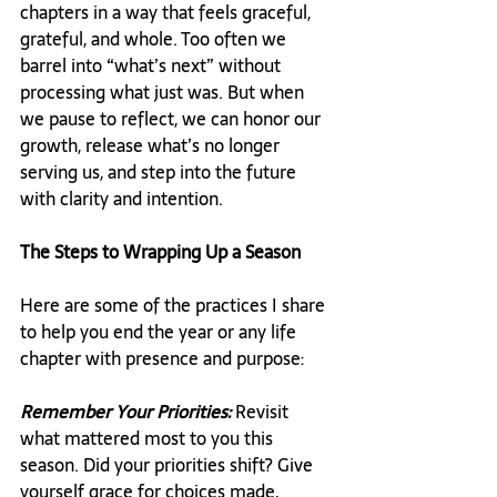
chapters in a way that feels graceful, 
grateful, and whole. Too often we 
barrel into “what’s next” without 
processing what just was. But when 
we pause to reflect, we can honor our 
growth, release what’s no longer 
serving us, and step into the future 
with clarity and intention.
The Steps to Wrapping Up a Season
Here are some of the practices I share 
to help you end the year or any life 
chapter with presence and purpose:
Remember Your Priorities:
 Revisit 
what mattered most to you this 
season. Did your priorities shift? Give 
yourself grace for choices made, 