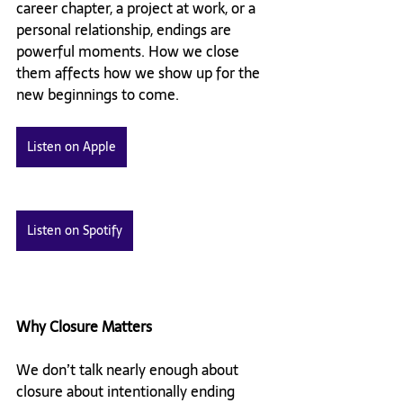
career chapter, a project at work, or a 
personal relationship, endings are 
powerful moments. How we close 
them affects how we show up for the 
new beginnings to come.
Listen on Apple
Listen on Spotify
Why Closure Matters
We don’t talk nearly enough about 
closure about intentionally ending 