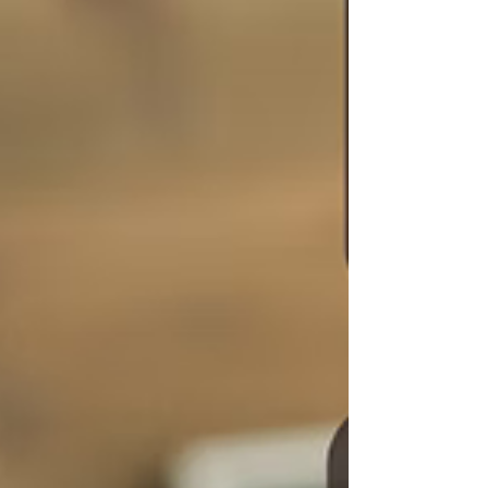
cycle of giving so much of myself that my