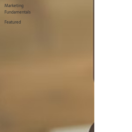
Marketing
Fundamentals
Featured