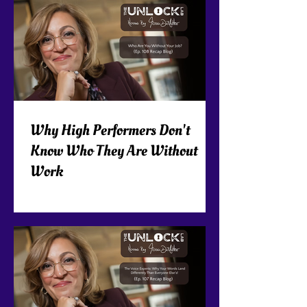
Why High Performers Don't
Know Who They Are Without
Work