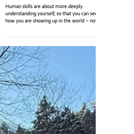
Feb 10
What happens when you see the truth
for the first time?
Human skills are about more deeply
understanding yourself, so that you can see
how you are showing up in the world – not
just for yourself but for others. While it may
be hard to admit, the biggest deterrent to
learning more about yourself and your
patterns could be because you’re afraid to
find out what you learn. This is something I
completely understand.