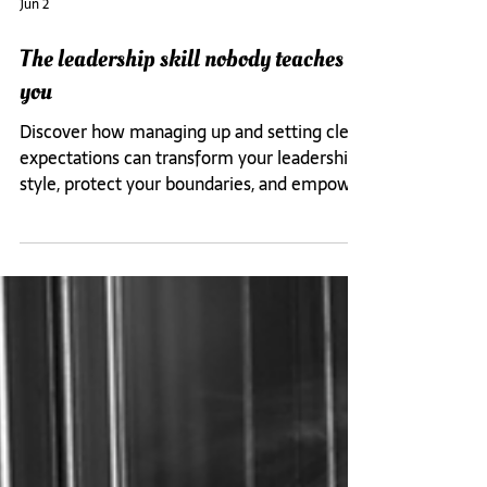
Jun 2
The leadership skill nobody teaches
you
Discover how managing up and setting clear
expectations can transform your leadership
style, protect your boundaries, and empower
your entire team.