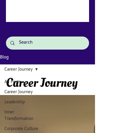
Blog
Career Journey
Career Journey
All Posts
Career Journey
Leadership
Inner
Transformation
Corporate Culture