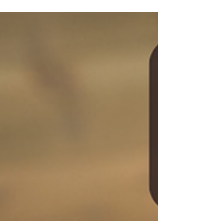
Jan 13
The Pre-requisite for Soft Skills
Over the past few months I’ve been doing a
lot of thinking (perhaps too much thinking)
about what my work really is. Not just
because of the whole ‘end of year’ reflection
stuff, but also because I needed to think
more deeply about the kind of impact I want
to have on the world.