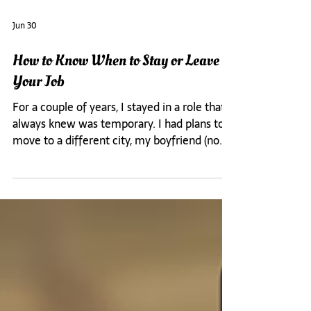
Jun 30
How to Know When to Stay or Leave
Your Job
For a couple of years, I stayed in a role that I
always knew was temporary. I had plans to
move to a different city, my boyfriend (now
husband) and I were doing long distance, and
I kept telling myself I was just waiting for
the right m It was a new era for me because
day one I knew I was not there to prove
anything. I was not there to prove I was
worthy of the opportunity. I was committed
to not overdoing either. I wanted to end the