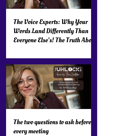
The Voice Experts: Why Your
Words Land Differently Than
Everyone Else's! The Truth About
Executive Presence!
The two questions to ask before
every meeting