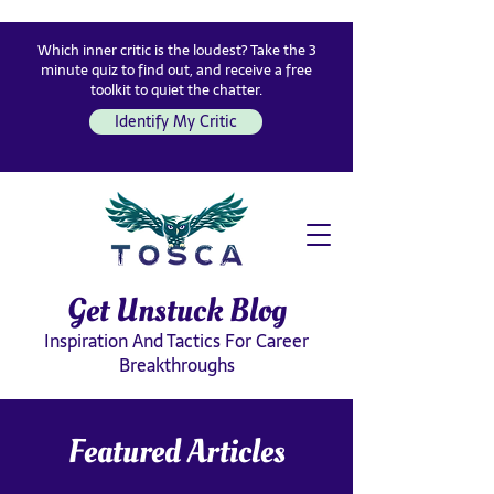
Which inner critic is the loudest? Take the 3
minute quiz to find out, and receive a free
toolkit to quiet the chatter.
Identify My Critic
Get Unstuck Blog
Inspiration And Tactics For Career
Breakthroughs
Featured Articles