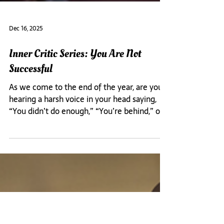
Dec 16, 2025
Inner Critic Series: You Are Not