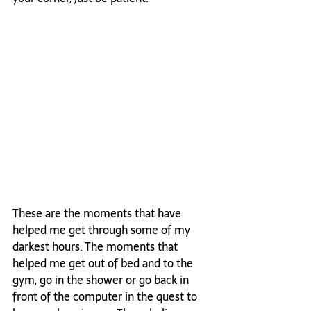
These are the moments that have 
helped me get through some of my 
darkest hours. The moments that 
helped me get out of bed and to the 
gym, go in the shower or go back in 
front of the computer in the quest to 