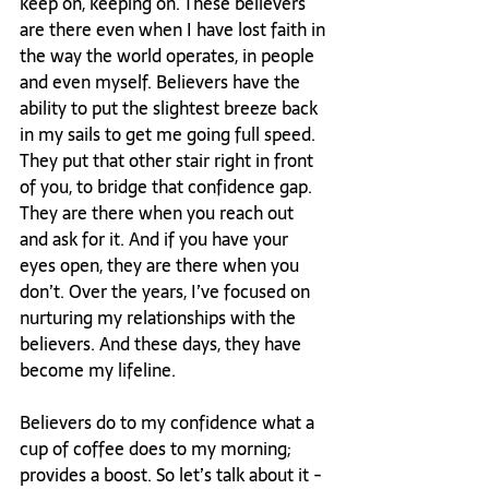
keep on, keeping on. These believers 
are there even when I have lost faith in 
the way the world operates, in people 
and even myself. Believers have the 
ability to put the slightest breeze back 
in my sails to get me going full speed. 
They put that other stair right in front 
of you, to bridge that confidence gap. 
They are there when you reach out 
and ask for it. And if you have your 
eyes open, they are there when you 
don’t. Over the years, I’ve focused on 
nurturing my relationships with the 
believers. And these days, they have 
become my lifeline.

Believers do to my confidence what a 
cup of coffee does to my morning; 
provides a boost. So let’s talk about it - 