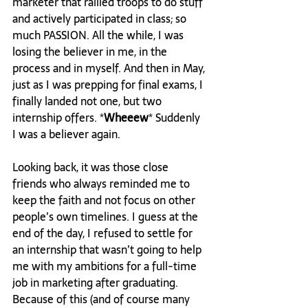
marketer that rallied troops to do stuff 
and actively participated in class; so 
much PASSION. All the while, I was 
losing the believer in me, in the 
process and in myself. And then in May, 
just as I was prepping for final exams, I 
finally landed not one, but two 
internship offers. *
Wheeew
* Suddenly 
I was a believer again.

Looking back, it was those close 
friends who always reminded me to 
keep the faith and not focus on other 
people’s own timelines. I guess at the 
end of the day, I refused to settle for 
an internship that wasn’t going to help 
me with my ambitions for a full-time 
job in marketing after graduating. 
Because of this (and of course many 