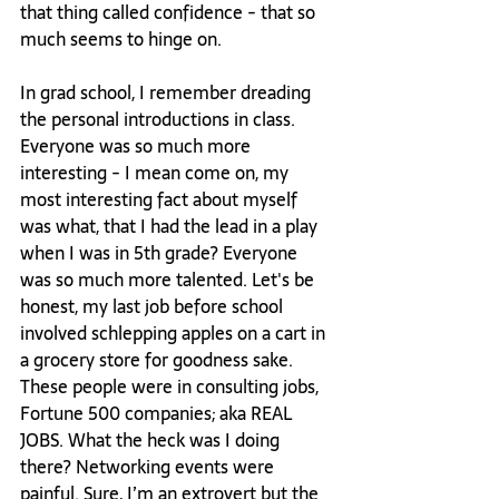
that thing called confidence - that so 
much seems to hinge on.

In grad school, I remember dreading 
the personal introductions in class. 
Everyone was so much more 
interesting - I mean come on, my 
most interesting fact about myself 
was what, that I had the lead in a play 
when I was in 5th grade? Everyone 
was so much more talented. Let's be 
honest, my last job before school 
involved schlepping apples on a cart in 
a grocery store for goodness sake. 
These people were in consulting jobs, 
Fortune 500 companies; aka REAL 
JOBS. What the heck was I doing 
there? Networking events were 
painful. Sure, I’m an extrovert but the 