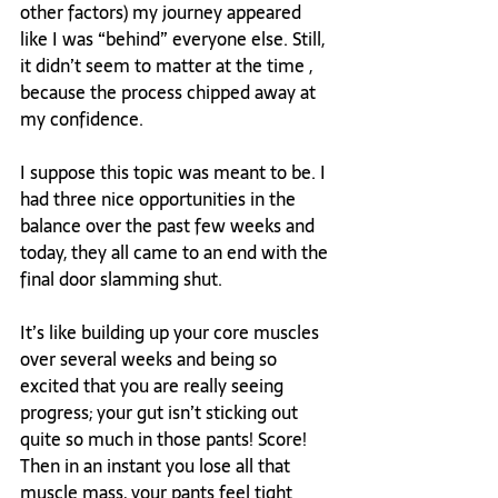
other factors) my journey appeared 
like I was “behind” everyone else. Still, 
it didn’t seem to matter at the time , 
because the process chipped away at 
my confidence.

I suppose this topic was meant to be. I 
had three nice opportunities in the 
balance over the past few weeks and 
today, they all came to an end with the 
final door slamming shut.

It’s like building up your core muscles 
over several weeks and being so 
excited that you are really seeing 
progress; your gut isn’t sticking out 
quite so much in those pants! Score! 
Then in an instant you lose all that 
muscle mass, your pants feel tight 