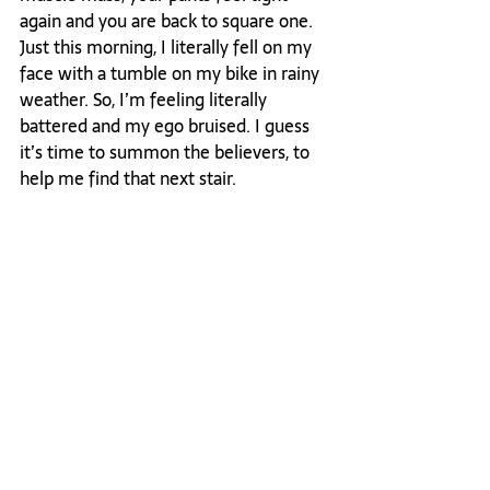
again and you are back to square one. 
Just this morning, I literally fell on my 
face with a tumble on my bike in rainy 
weather. So, I’m feeling literally 
battered and my ego bruised. I guess 
it’s time to summon the believers, to 
help me find that next stair.

Oh hell, this is when the tough get 
going. This is when you stare doubt in 
the eye and say: "I’m gonna win this 
war, even though I may have lost this 
battle". I’m grabbing that bottle of 
Barolo, calling my believers and 
plotting my next move to win the war 
I waged to take my power back. 
Truthfully? I've done it before, and 
your damn skippy I'll do it again. 