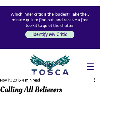
Which inner critic is the loudest? Take the 3
minute quiz to find out, and receive a free
toolkit to quiet the chatter.
Identify My Critic
Nov 19, 2015
4 min read
Calling All Believers