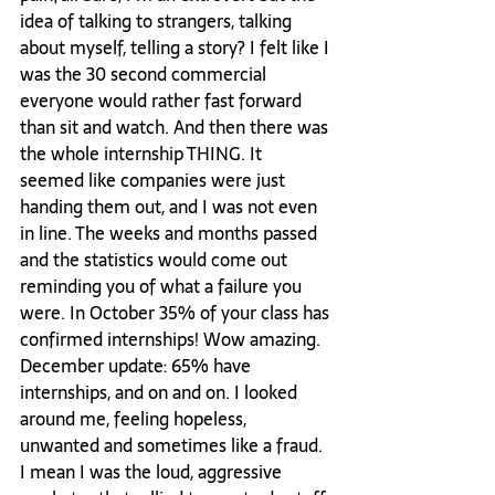
idea of talking to strangers, talking 
about myself, telling a story? I felt like I 
was the 30 second commercial 
everyone would rather fast forward 
than sit and watch. And then there was 
the whole internship THING. It 
seemed like companies were just 
handing them out, and I was not even 
in line. The weeks and months passed 
and the statistics would come out 
reminding you of what a failure you 
were. In October 35% of your class has 
confirmed internships! Wow amazing. 
December update: 65% have 
internships, and on and on. I looked 
around me, feeling hopeless, 
unwanted and sometimes like a fraud. 
I mean I was the loud, aggressive 