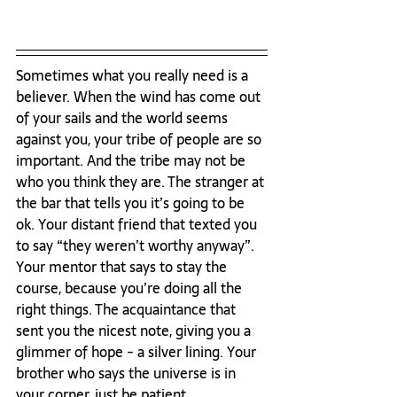
Sometimes what you really need is a 
believer. When the wind has come out 
of your sails and the world seems 
against you, your tribe of people are so 
important. And the tribe may not be 
who you think they are. The stranger at 
the bar that tells you it’s going to be 
ok. Your distant friend that texted you 
to say “they weren’t worthy anyway”. 
Your mentor that says to stay the 
course, because you’re doing all the 
right things. The acquaintance that 
sent you the nicest note, giving you a 
glimmer of hope - a silver lining. Your 
brother who says the universe is in 
your corner, just be patient.
