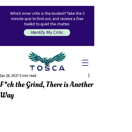
Which inner critic is the loudest? Take the 3
minute quiz to find out, and receive a free
toolkit to quiet the chatter.
Identify My Critic
Jan 26, 2021
3 min read
F*ck the Grind, There is Another
Way