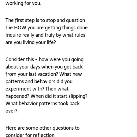
working for you. 
The first step is to stop and question 
the HOW you are getting things done. 
Inquire really and truly by what rules 
are you living your life?
Consider this - how were you going 
about your days when you got back 
from your last vacation? What new 
patterns and behaviors did you 
experiment with? Then what 
happened? When did it start slipping? 
What behavior patterns took back 
over?
Here are some other questions to 
consider for reflection: