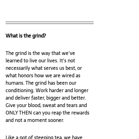
What is the grind?
The grind is the way that we've 
learned to live our lives. It’s not 
necessarily what serves us best, or 
what honors how we are wired as 
humans. The grind has been our 
conditioning. Work harder and longer 
and deliver faster, bigger and better. 
Give your blood, sweat and tears and 
ONLY THEN can you reap the rewards 
and not a moment sooner. 
Like a pot of steeping tea, we have 