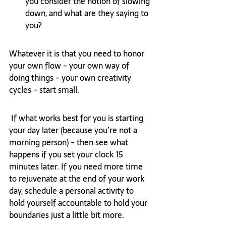
you consider the notion of slowing 
down, and what are they saying to 
you?
Whatever it is that you need to honor 
your own flow - your own way of 
doing things - your own creativity 
cycles - start small. 
 If what works best for you is starting 
your day later (because you’re not a 
morning person) - then see what 
happens if you set your clock 15 
minutes later. If you need more time 
to rejuvenate at the end of your work 
day, schedule a personal activity to 
hold yourself accountable to hold your 
boundaries just a little bit more. 