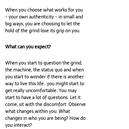
When you choose what works for you 
- your own authenticity - in small and 
big ways, you are choosing to let the 
hold of the grind lose its grip on you. 
What can you expect?
When you start to question the grind, 
the machine, the status quo and when 
you start to wonder if there is another 
way to live this life...you might start to 
get really uncomfortable. You may 
start to have a lot of questions. Let it 
come, sit with the discomfort. Observe 
what changes within you. What 
changes in who you are being? How do 
you interact? 