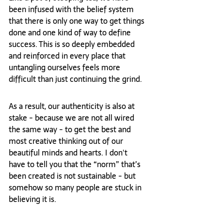
been infused with the belief system 
that there is only one way to get things 
done and one kind of way to define 
success. This is so deeply embedded 
and reinforced in every place that 
untangling ourselves feels more 
difficult than just continuing the grind. 
As a result, our authenticity is also at 
stake - because we are not all wired 
the same way - to get the best and 
most creative thinking out of our 
beautiful minds and hearts. I don't 
have to tell you that the “norm” that’s 
been created is not sustainable - but 
somehow so many people are stuck in 
believing it is. 