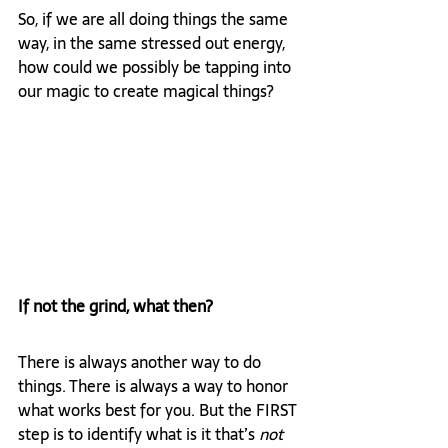
So, if we are all doing things the same 
way, in the same stressed out energy, 
how could we possibly be tapping into 
our magic to create magical things?
If not the grind, what then?
There is always another way to do 
things. There is always a way to honor 
what works best for you. But the FIRST 
step is to identify what is it that’s 
not 