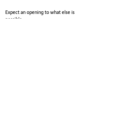
Expect an opening to what else is 
possible. 
So yea, most definitely, F*ck the grind, 
because I'm living proof there is 
another way. 
For more on this topic, listen to this 
Feisty on Friday episode (originally on 
IG Live) 
here.
Leadership