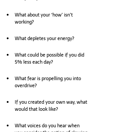
What about your ‘how’ isn’t 
working?
What depletes your energy? 
What could be possible if you did 
5% less each day?
What fear is propelling you into 
overdrive? 
If you created your own way, what 
would that look like? 
What voices do you hear when 