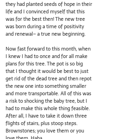
they had planted seeds of hope in their 
life and I convinced myself that this 
was for the best then! The new tree 
was born during a time of positivity 
and renewal– a true new beginning.
Now fast forward to this month, when 
I knew I had to once and for all make 
plans for this tree. The pot is so big 
that I thought it would be best to just 
get rid of the dead tree and then repot 
the new one into something smaller 
and more transportable. All of this was 
a risk to shocking the baby tree, but I 
had to make this whole thing feasible. 
After all, I have to take it down three 
flights of stairs, plus stoop steps. 
Brownstones; you love them or you 
love them. Haha