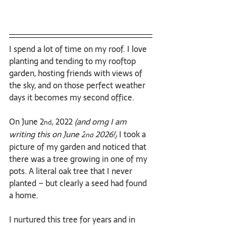
I spend a lot of time on my roof. I love 
planting and tending to my rooftop 
garden, hosting friends with views of 
the sky, and on those perfect weather 
days it becomes my second office.
On June 2
, 2022 
(and omg I am 
nd
writing this on June 2
 2026!)
 I took a 
nd
picture of my garden and noticed that 
there was a tree growing in one of my 
pots. A literal oak tree that I never 
planted – but clearly a seed had found 
a home.
I nurtured this tree for years and in 