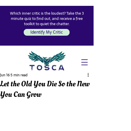
Which inner critic is the loudest? Take the 3
minute quiz to find out, and receive a free
toolkit to quiet the chatter.
Identify My Critic
Jun 16
5 min read
Let the Old You Die So the New
You Can Grow