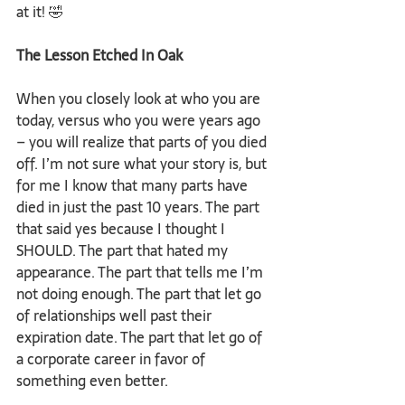
at it! 🤣
The Lesson Etched In Oak
When you closely look at who you are 
today, versus who you were years ago 
– you will realize that parts of you died 
off. I’m not sure what your story is, but 
for me I know that many parts have 
died in just the past 10 years. The part 
that said yes because I thought I 
SHOULD. The part that hated my 
appearance. The part that tells me I’m 
not doing enough. The part that let go 
of relationships well past their 
expiration date. The part that let go of 
a corporate career in favor of 
something even better.