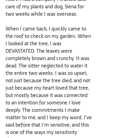
care of my plants and dog, Siena for 
two weeks while I was overseas.
When I came back, I quickly came to 
the roof to check on my garden. When 
I looked at the tree, I was 
DEVASTATED. The leaves were 
completely brown and crunchy. It was 
dead. The sitter neglected to water it 
the entire two weeks. I was so upset, 
not just because the tree died, and not 
just because my heart loved that tree, 
but mostly because it was connected 
to an intention for someone I love 
deeply. The commitments I make 
matter to me, and I keep my word. I've 
said before that I'm sensitive, and this 
is one of the ways my sensitivity 