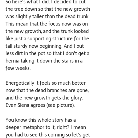
So here’s what I did. I decided to cut 
the tree down so that the new growth 
was slightly taller than the dead trunk. 
This mean that the focus now was on 
the new growth, and the trunk looked 
like just a supporting structure for the 
tall sturdy new beginning. And I put 
less dirt in the pot so that I don’t get a 
hernia taking it down the stairs in a 
few weeks.
Energetically it feels so much better 
now that the dead branches are gone, 
and the new growth gets the glory. 
Even Siena agrees (see picture). 
You know this whole story has a 
deeper metaphor to it, right? I mean 
you had to see this coming so let’s get 