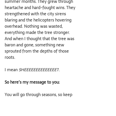
summer months. They grew through 
heartache and hard-fought wins. They 
strengthened with the city sirens 
blaring and the helicopters hovering 
overhead. Nothing was wasted, 
everything made the tree stronger. 
And when I thought that the tree was 
baron and gone, something new 
sprouted from the depths of those 
roots.
I mean 
SHEEEEEEEEEEEEEET
.
So here’s my message to you:
You will go through seasons, so keep 
perspective even in the midst of the 
most difficult ones. 
Trust that because you’ve 