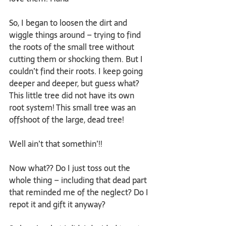
So, I began to loosen the dirt and 
wiggle things around – trying to find 
the roots of the small tree without 
cutting them or shocking them. But I 
couldn’t find their roots. I keep going 
deeper and deeper, but guess what? 
This little tree did not have its own 
root system! This small tree was an 
offshoot of the large, dead tree!
Well ain’t that somethin’!!
Now what?? Do I just toss out the 
whole thing – including that dead part 
that reminded me of the neglect? Do I 
repot it and gift it anyway?