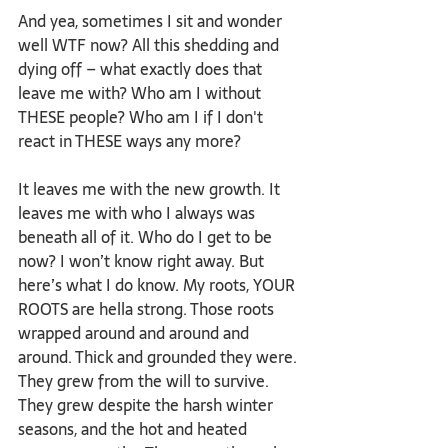
And yea, sometimes I sit and wonder 
well WTF now? All this shedding and 
dying off – what exactly does that 
leave me with? Who am I without 
THESE people? Who am I if I don't 
react in THESE ways any more? 
It leaves me with the new growth. It 
leaves me with who I always was 
beneath all of it. Who do I get to be 
now? I won’t know right away. But 
here’s what I do know. My roots, YOUR 
ROOTS are hella strong. Those roots 
wrapped around and around and 
around. Thick and grounded they were. 
They grew from the will to survive. 
They grew despite the harsh winter 
seasons, and the hot and heated 