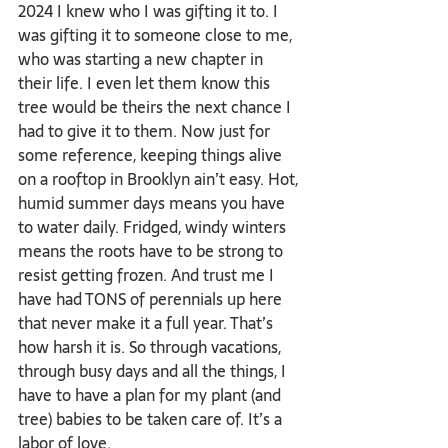
2024 I knew who I was gifting it to. I 
was gifting it to someone close to me, 
who was starting a new chapter in 
their life. I even let them know this 
tree would be theirs the next chance I 
had to give it to them. Now just for 
some reference, keeping things alive 
on a rooftop in Brooklyn ain’t easy. Hot, 
humid summer days means you have 
to water daily. Fridged, windy winters 
means the roots have to be strong to 
resist getting frozen. And trust me I 
have had TONS of perennials up here 
that never make it a full year. That’s 
how harsh it is. So through vacations, 
through busy days and all the things, I 
have to have a plan for my plant (and 
tree) babies to be taken care of. It’s a 
labor of love.