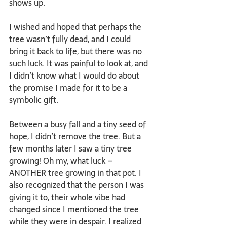
shows up. 
I wished and hoped that perhaps the 
tree wasn’t fully dead, and I could 
bring it back to life, but there was no 
such luck. It was painful to look at, and 
I didn’t know what I would do about 
the promise I made for it to be a 
symbolic gift.
Between a busy fall and a tiny seed of 
hope, I didn’t remove the tree. But a 
few months later I saw a tiny tree 
growing! Oh my, what luck – 
ANOTHER tree growing in that pot. I 
also recognized that the person I was 
giving it to, their whole vibe had 
changed since I mentioned the tree 
while they were in despair. I realized 