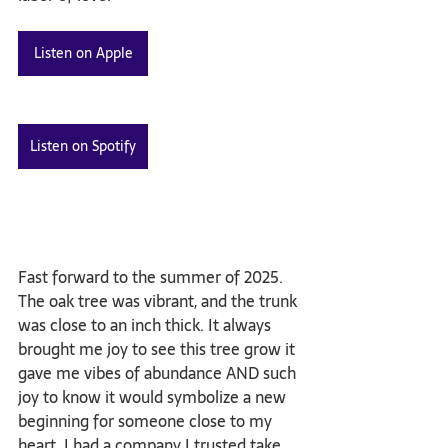
Listen on Apple
Listen on Spotify
Fast forward to the summer of 2025. 
The oak tree was vibrant, and the trunk 
was close to an inch thick. It always 
brought me joy to see this tree grow it 
gave me vibes of abundance AND such 
joy to know it would symbolize a new 
beginning for someone close to my 
heart. I had a company I trusted take 