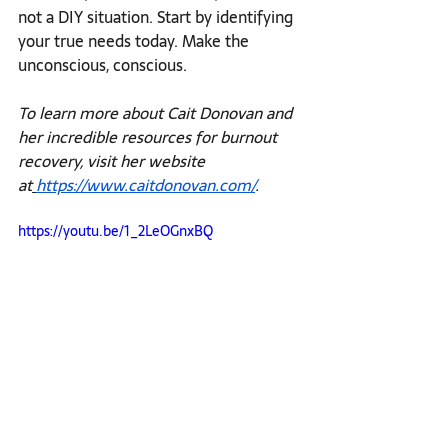
not a DIY situation. Start by identifying 
your true needs today. Make the 
unconscious, conscious. 
To learn more about Cait Donovan and 
her incredible resources for burnout 
recovery, visit her website 
at
https://www.caitdonovan.com/
.
https://youtu.be/1_2LeOGnxBQ