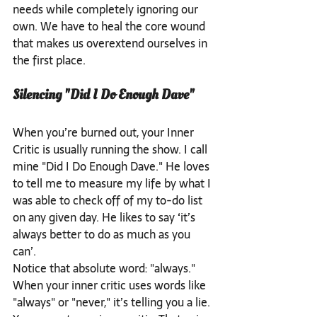
needs while completely ignoring our 
own. We have to heal the core wound 
that makes us overextend ourselves in 
the first place.
Silencing "Did I Do Enough Dave"
When you’re burned out, your Inner 
Critic is usually running the show. I call 
mine "Did I Do Enough Dave." He loves 
to tell me to measure my life by what I 
was able to check off of my to-do list 
on any given day. He likes to say ‘it’s 
always better to do as much as you 
can’. 
Notice that absolute word: "always." 
When your inner critic uses words like 
"always" or "never," it’s telling you a lie.