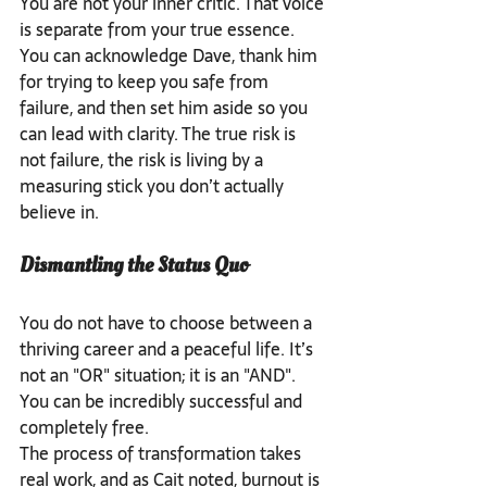
You are not your inner critic. That voice 
is separate from your true essence. 
You can acknowledge Dave, thank him 
for trying to keep you safe from 
failure, and then set him aside so you 
can lead with clarity. The true risk is 
not failure, the risk is living by a 
measuring stick you don’t actually 
believe in.
Dismantling the Status Quo
You do not have to choose between a 
thriving career and a peaceful life. It’s 
not an "OR" situation; it is an "AND". 
You can be incredibly successful and 
completely free.
The process of transformation takes 
real work, and as Cait noted, burnout is 