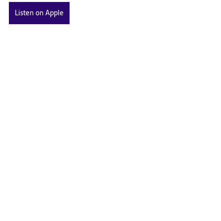
Listen on Apple
Listen on Spotify
Related Posts
See All