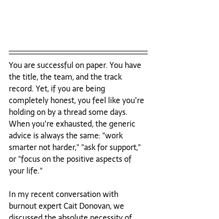
You are successful on paper. You have 
the title, the team, and the track 
record. Yet, if you are being 
completely honest, you feel like you’re 
holding on by a thread some days.
When you’re exhausted, the generic 
advice is always the same: "work 
smarter not harder," "ask for support," 
or "focus on the positive aspects of 
your life."
In my recent conversation with 
burnout expert Cait Donovan, we 
discussed the absolute necessity of 