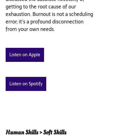
getting to the root cause of our 
exhaustion. Burnout is not a scheduling 
error; it’s a profound disconnection 
from your own needs.
Listen on Apple
Listen on Spotify
Human Skills > Soft Skills