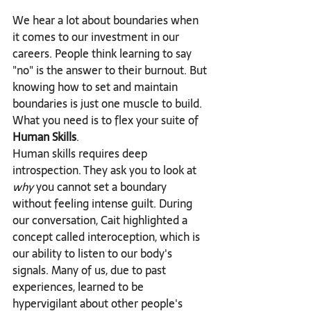
We hear a lot about boundaries when 
it comes to our investment in our 
careers. People think learning to say 
"no" is the answer to their burnout. But 
knowing how to set and maintain 
boundaries is just one muscle to build.
What you need is to flex your suite of 
Human Skills
.
Human skills requires deep 
introspection. They ask you to look at 
why
 you cannot set a boundary 
without feeling intense guilt. During 
our conversation, Cait highlighted a 
concept called interoception, which is 
our ability to listen to our body's 
signals. Many of us, due to past 
experiences, learned to be 
hypervigilant about other people's 