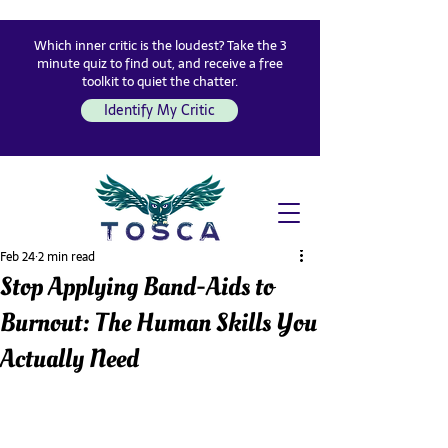
Which inner critic is the loudest? Take the 3
minute quiz to find out, and receive a free
toolkit to quiet the chatter.
Identify My Critic
Feb 24
2 min read
Stop Applying Band-Aids to
Burnout: The Human Skills You
Actually Need