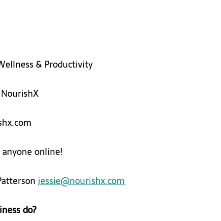
Wellness & Productivity 
 
​NourishX 
rishx.com 
 anyone online! 
Patterson 
jessie@nourishx.com
iness do?