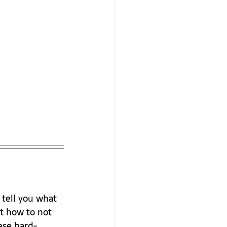
 tell you what 
t how to not 
hese hard-