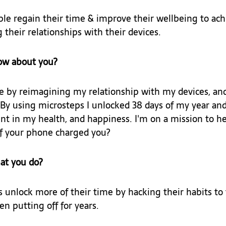
le regain their time & improve their wellbeing to achi
 their relationships with their devices.
ow about you?
e by reimagining my relationship with my devices, and 
By using microsteps I unlocked 38 days of my year and
 in my health, and happiness. I'm on a mission to he
f your phone charged you?
at you do?
s unlock more of their time by hacking their habits to 
n putting off for years.