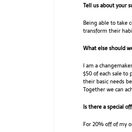
Tell us about your 
Being able to take 
transform their habi
What else should w
I am a changemaker
$50 of each sale to 
their basic needs be
Together we can ach
Is there a special of
For 20% off of my o