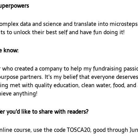
superpowers
complex data and science and translate into microsteps
ts to unlock their best self and have fun doing it!
e know: 
 who created a company to help my fundraising passi
purpose partners. It's my belief that everyone deserves
ing met with quality education, clean water, food, and
ieve anything!
fer you'd like to share with readers? 
nline course, use the code TOSCA20, good through Jun