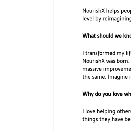
NourishX helps peop
level by reimagining
What should we kn
I transformed my lif
NourishX was born. 
massive improvement
the same. Imagine i
Why do you love wh
I love helping other
things they have bee