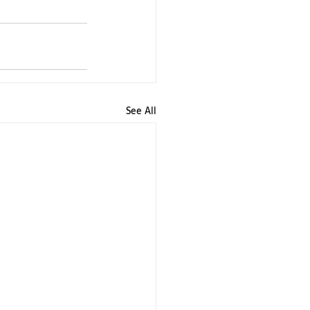
See All