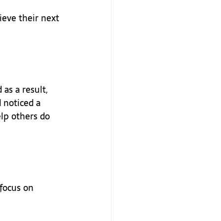
eve their next 
as a result, 
 noticed a 
lp others do 
focus on 