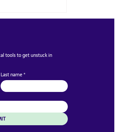
al tools to get unstuck in
eadership skill nobody
Last name
*
es you
IT