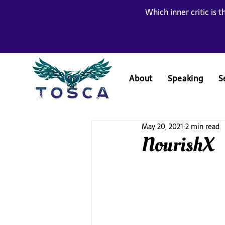
Which inner critic is t
About
Speaking
S
May 20, 2021
2 min read
NourishX