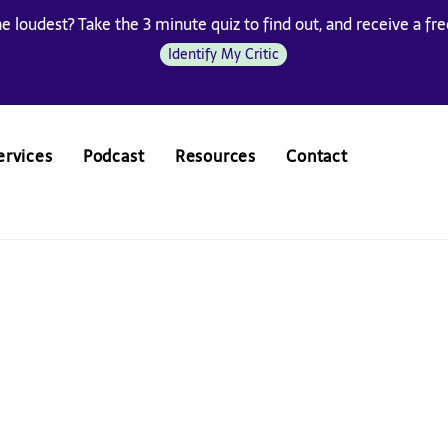
he loudest? Take the 3 minute quiz to find out, and receive a free
Identify My Critic
ervices
Podcast
Resources
Contact