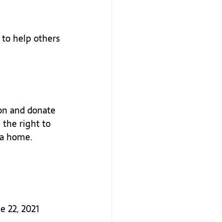
 to help others 
on and donate 
 the right to 
 a home. 
e 22, 2021