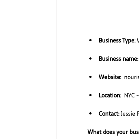
Business Type: 
Business name:
Website:
​ ​ nou
Location:
  NYC -
Contact:
 Jessie 
What does your bus