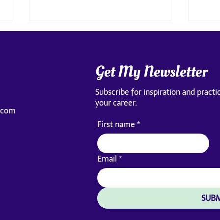
Get My Newsletter
Subscribe for inspiration and practic
your career.
.com
How to Know When to Stay or
The l
First name
*
Leave Your Job
teach
Email
*
SUBM