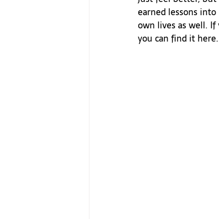
earned lessons into 
own lives as well. I
you can find it here.