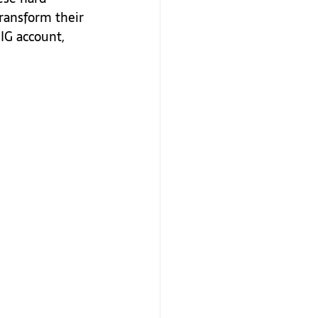
ransform their 
IG account, 