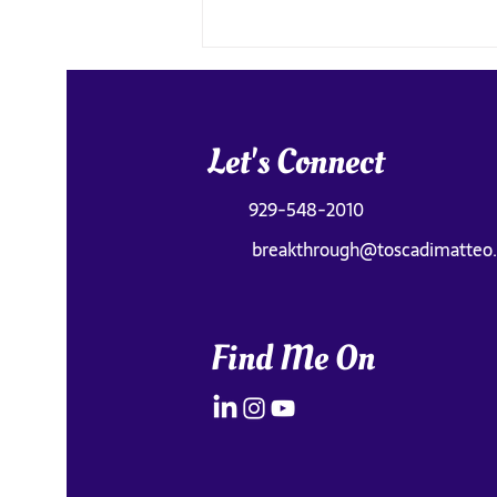
Let's Connect
929-548-2010
breakthrough@toscadimatteo
Old Faithful Was Underwhelming
(The Real Magic Was Something
Else)
Find Me On