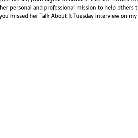
her personal and professional mission to help others t
f you missed her Talk About It Tuesday interview on my 
 