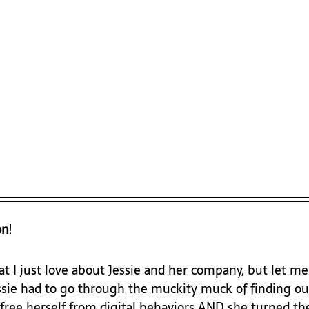
on
!
t I just love about Jessie and her company, but let me
essie had to go through the muckity muck of finding ou
t free herself from digital behaviors AND she turned t