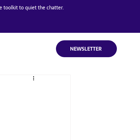
 toolkit to quiet the chatter.
NEWSLETTER