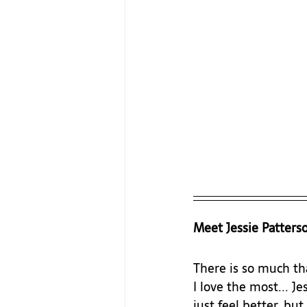
Meet Jessie Patters
There is so much tha
I love the most... J
just feel better, bu