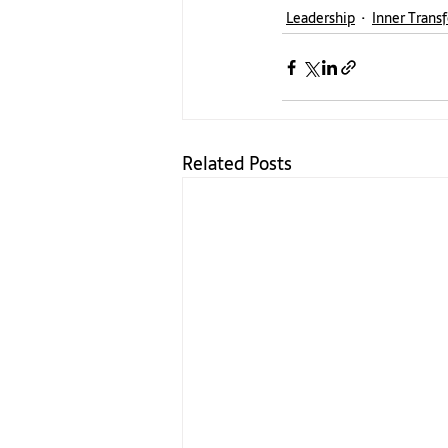
Leadership
Inner Trans
Related Posts