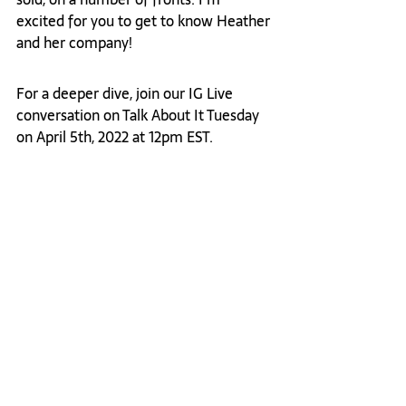
excited for you to get to know Heather 
and her company! 
For a deeper dive, join our IG Live 
conversation on Talk About It Tuesday 
on April 5th, 2022 at 12pm EST. 