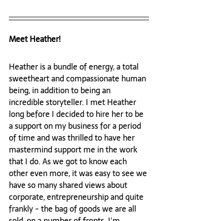
Meet Heather!
Heather is a bundle of energy, a total 
sweetheart and compassionate human 
being, in addition to being an 
incredible storyteller. I met Heather 
long before I decided to hire her to be 
a support on my business for a period 
of time and was thrilled to have her 
mastermind support me in the work 
that I do. As we got to know each 
other even more, it was easy to see we 
have so many shared views about 
corporate, entrepreneurship and quite 
frankly - the bag of goods we are all 
sold, on a number of fronts. I'm 