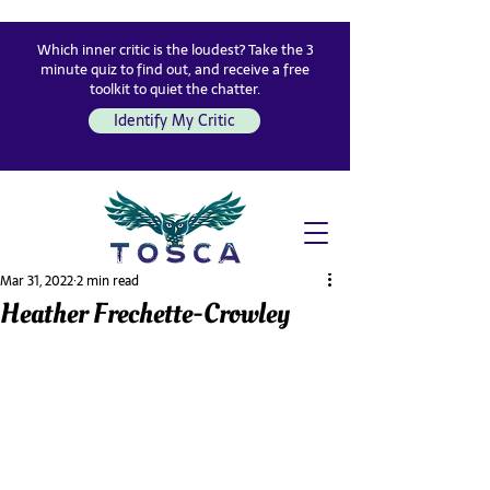
Which inner critic is the loudest? Take the 3
minute quiz to find out, and receive a free
toolkit to quiet the chatter.
Identify My Critic
Mar 31, 2022
2 min read
Heather Frechette-Crowley