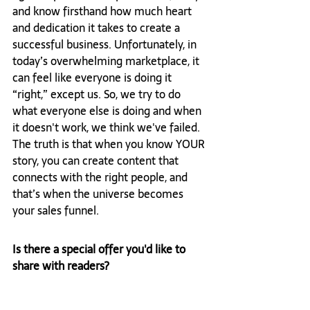
and know firsthand how much heart 
and dedication it takes to create a 
successful business. Unfortunately, in 
today’s overwhelming marketplace, it 
can feel like everyone is doing it 
“right,” except us. So, we try to do 
what everyone else is doing and when 
it doesn't work, we think we've failed. 
The truth is that when you know YOUR 
story, you can create content that 
connects with the right people, and 
that’s when the universe becomes 
your sales funnel.
Is there a special offer you'd like to 
share with readers? 
Yes! I offer free 45-minute Connection 