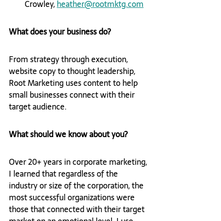
Crowley, 
heather@rootmktg.com
What does your business do?
From strategy through execution, 
website copy to thought leadership, 
Root Marketing uses content to help 
small businesses connect with their 
target audience.
What should we know about you?
Over 20+ years in corporate marketing, 
I learned that regardless of the 
industry or size of the corporation, the 
most successful organizations were 
those that connected with their target 