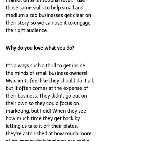
market on an emotional level. I use 
those same skills to help small and 
medium sized businesses get clear on 
their story, so we can use it to engage 
the right audience.
Why do you love what you do?
It’s always such a thrill to get inside 
the minds of small business owners! 
My clients feel like they should do it all, 
but it often comes at the expense of 
their business. They didn’t go out on 
their own so they could focus on 
marketing, but I did! When they see 
how much time they get back by 
letting us take it off their plates, 
they’re astonished at how much more 