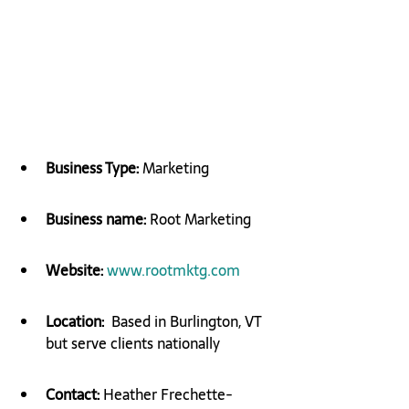
Business Type: 
Marketing
Business name: 
Root Marketing
Website:
​ 
www.rootmktg.com
Location:
  Based in Burlington, VT 
but serve clients nationally
Contact:
 Heather Frechette-