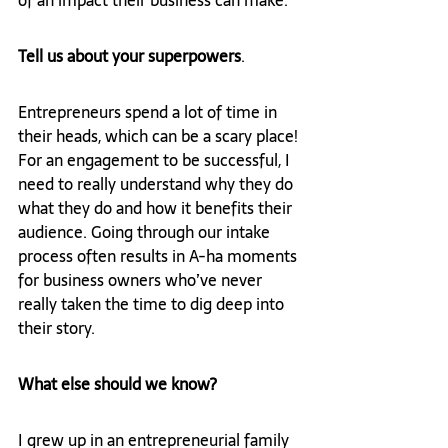
of an impact their business can make.  
Tell us about your superpowers
.
Entrepreneurs spend a lot of time in 
their heads, which can be a scary place! 
For an engagement to be successful, I 
need to really understand why they do 
what they do and how it benefits their 
audience. Going through our intake 
process often results in A-ha moments 
for business owners who’ve never 
really taken the time to dig deep into 
their story.
What else should we know? 
I grew up in an entrepreneurial family 