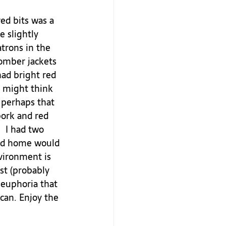
ed bits was a 
e slightly 
trons in the 
omber jackets 
had bright red 
I might think 
 perhaps that 
pork and red 
 I had two 
 rid home would 
nvironment is 
ist (probably 
 euphoria that 
 can. Enjoy the 