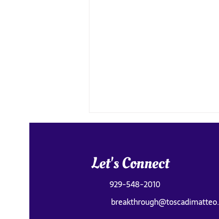
Let's Connect
929-548-2010
breakthrough@toscadimatteo
Old Faithful Was Underwhelming