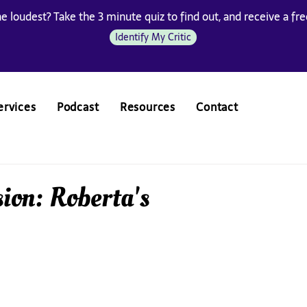
he loudest? Take the 3 minute quiz to find out, and receive a free
Identify My Critic
ervices
Podcast
Resources
Contact
ion: Roberta's