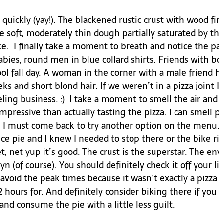
quickly (yay!). The blackened rustic crust with wood fir
he soft, moderately thin dough partially saturated by th
.  I finally take a moment to breath and notice the pa
ies, round men in blue collard shirts. Friends with b
ol fall day. A woman in the corner with a male friend 
eks and short blond hair. If we weren’t in a pizza joint 
ing business. :)  I take a moment to smell the air and
mpressive than actually tasting the pizza. I can smell 
I must come back to try another option on the menu. 
slice pie and I knew I needed to stop there or the bike
t, net yup it’s good. The crust is the superstar. The e
yn (of course). You should definitely check it off your l
t avoid the peak times because it wasn’t exactly a pizza
2 hours for. And definitely consider biking there if you
and consume the pie with a little less guilt. 