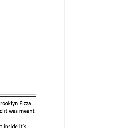
Brooklyn Pizza 
nd it was meant 
inside it’s 