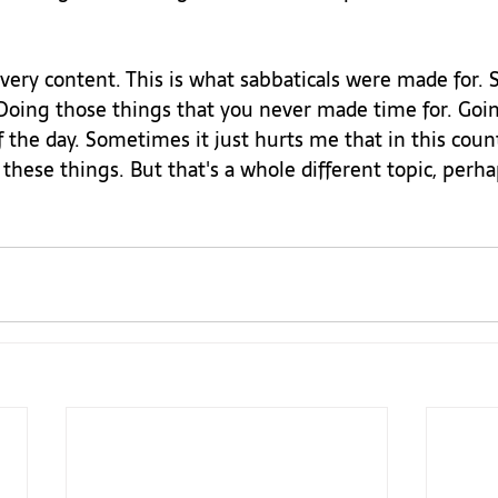
very content. This is what sabbaticals were made for.
 Doing those things that you never made time for. Goin
f the day. Sometimes it just hurts me that in this coun
these things. But that's a whole different topic, perha