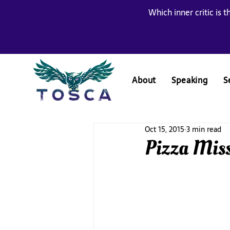
Which inner critic is t
About
Speaking
S
Oct 15, 2015
3 min read
Pizza Miss