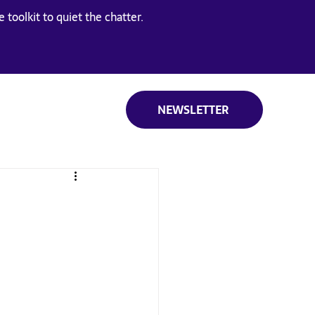
 toolkit to quiet the chatter.
NEWSLETTER