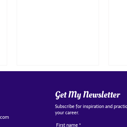
Get My Newsletter
Subscribe for inspiration and practic
your career.
.com
The Pr
What happens when you see the
First name
*