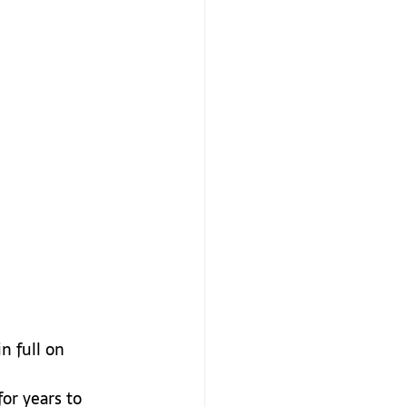
n full on 
or years to 