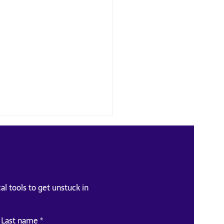
al tools to get unstuck in
e-requisite for Soft Skills
Last name
*