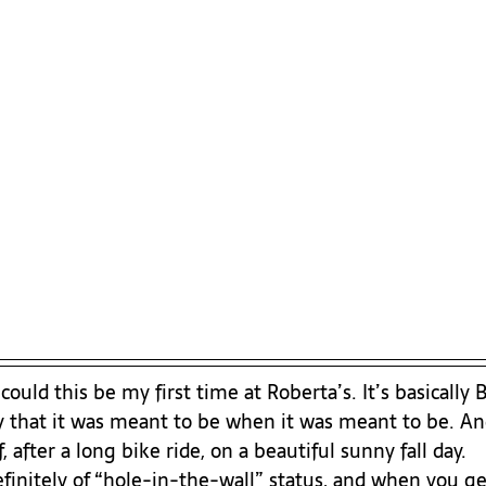
ould this be my first time at Roberta’s. It’s basically 
say that it was meant to be when it was meant to be. A
 after a long bike ride, on a beautiful sunny fall day.
initely of “hole-in-the-wall” status, and when you get 