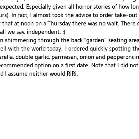
xpected. Especially given all horror stories of how lon
rs). In fact, I almost took the advice to order take-out 
 that at noon on a Thursday there was no wait. There 
all we say, independent. :)
ell with the world today.  I ordered quickly spotting the
arella, double garlic, parmesan, onion and pepperoncin
ecommended option on a first date. Note that I did not 
nd I assume neither would RiRi. 