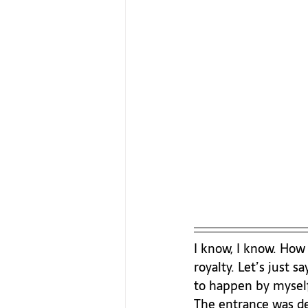
I know, I know. How c
royalty. Let’s just 
to happen by myself,
The entrance was def