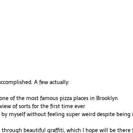
 one of the most famous pizza places in Brooklyn
iew of sorts for the first time ever
e by myself without feeling super weird despite being i
 through beautiful graffiti, which I hope will be there f