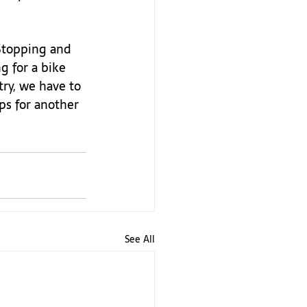
 Stopping and 
g for a bike 
try, we have to 
ps for another 
See All