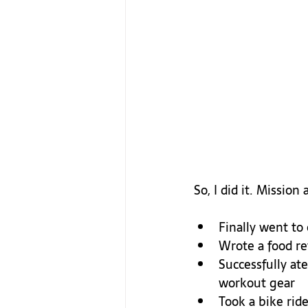
Finally went to
Wrote a food rev
Successfully at
workout gear
Took a bike ride