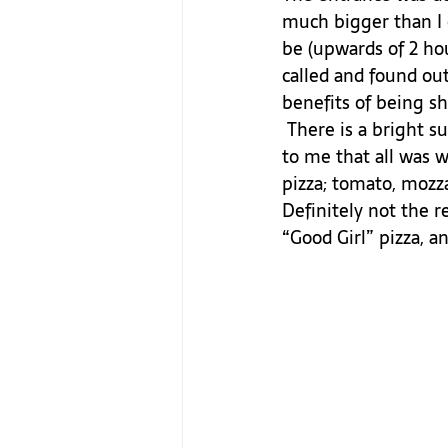
much bigger than I e
be (upwards of 2 hou
called and found out
benefits of being sh
 There is a bright sun shimmering through the back “garden” seating area. It indicated 
to me that all was w
pizza; tomato, mozz
Definitely not the r
“Good Girl” pizza, a