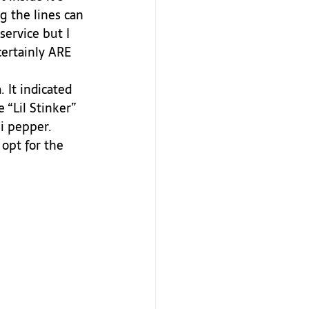
g the lines can 
service but I 
certainly ARE 
 “Lil Stinker” 
i pepper. 
opt for the 