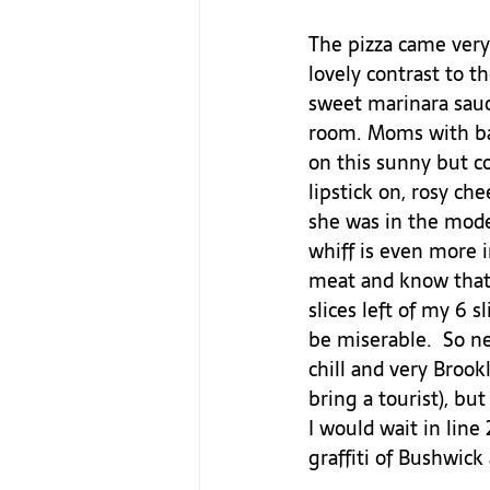
The pizza came very 
lovely contrast to t
sweet marinara sauce
room. Moms with bab
on this sunny but co
lipstick on, rosy che
she was in the model
whiff is even more i
meat and know that 
slices left of my 6 
be miserable.  So ne
chill and very Brookl
bring a tourist), bu
I would wait in line 
graffiti of Bushwick 