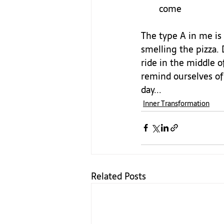
come
The type A in me is 
smelling the pizza.
ride in the middle o
remind ourselves of 
day...
Inner Transformation
Related Posts