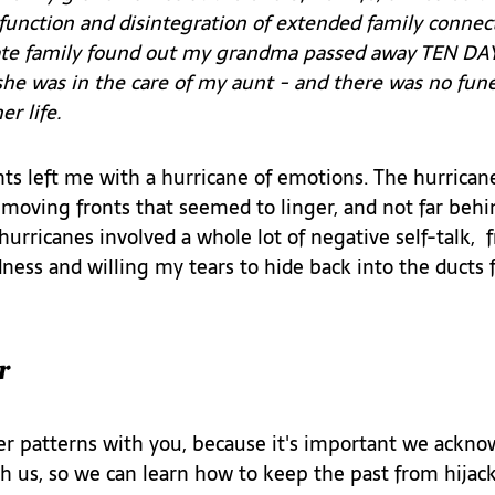
isfunction and disintegration of extended family conne
te family found out my grandma passed away TEN DAYS
she was in the care of my aunt - and there was no fune
r life. 
nts left me with a hurricane of emotions. The hurrican
moving fronts that seemed to linger, and not far behin
urricanes involved a whole lot of negative self-talk,  f
ness and willing my tears to hide back into the ducts
r
er patterns with you, because it's important we ackno
th us, so we can learn how to keep the past from hijac