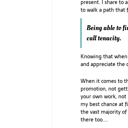
present. I share to 
to walk a path that 
Being able to fi
call tenacity.
Knowing that when t
and appreciate the c
When it comes to th
promotion, not getti
your own work, not b
my best chance at fi
the vast majority of
there too....  