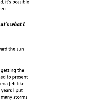
 it's possible 
en.  
at’s what I 
ard the sun 
 getting the 
ked to present 
na felt like 
years I put 
so many storms 