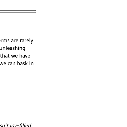
rms are rarely 
 unleashing 
 that we have 
we can bask in 
’t joy-filled, 