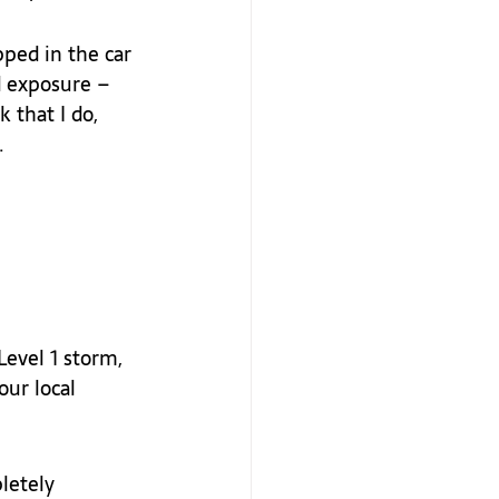
pped in the car 
d exposure – 
 that I do, 
  
evel 1 storm, 
our local 
letely 