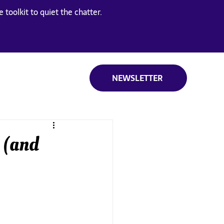
 toolkit to quiet the chatter.
NEWSLETTER
 (and