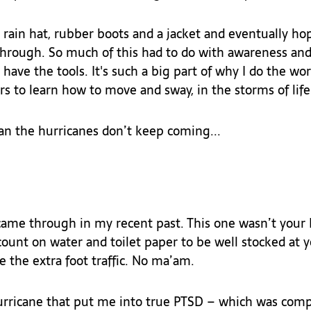
 a rain hat, rubber boots and a jacket and eventually ho
through. So much of this had to do with awareness an
 have the tools. It's such a big part of why I do the work
s to learn how to move and sway, in the storms of life.
an the hurricanes don’t keep coming...
came through in my recent past. This one wasn’t your L
count on water and toilet paper to be well stocked at y
e the extra foot traffic. No ma’am.
hurricane that put me into true PTSD – which was comp