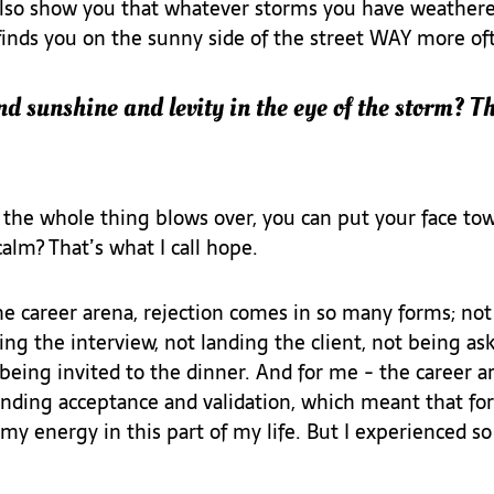
also show you that whatever storms you have weathered,
finds you on the sunny side of the street WAY more oft
nd sunshine and levity in the eye of the storm? Th
he whole thing blows over, you can put your face tow
alm? That’s what I call hope.
e career arena, rejection comes in so many forms; not
ng the interview, not landing the client, not being as
eing invited to the dinner. And for me - the career are
nding acceptance and validation, which meant that for 
 my energy in this part of my life. But I experienced 