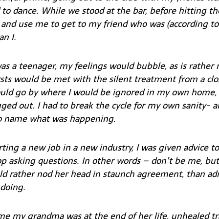
to dance. While we stood at the bar, before hitting th
nd use me to get to my friend who was (according to
an I.
s a teenager, my feelings would bubble, as is rather 
sts would be met with the silent treatment from a clo
d go by where I would be ignored in my own home,
ed out. I had to break the cycle for my own sanity
- a
to name what was happening.
ting a new job in a new industry, I was given advice to ‘f
op asking questions. In other words – don’t be me, but
 rather nod her head in staunch agreement, than adm
doing.
ime my grandma was at the end of her life, unhealed 