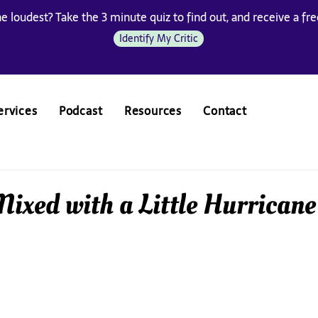
he loudest? Take the 3 minute quiz to find out, and receive a free
Identify My Critic
ervices
Podcast
Resources
Contact
ixed with a Little Hurricane