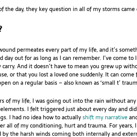
f the day, they key question in all of my storms came 
?
und permeates every part of my life, and it’s someth
 day out for as long as I can remember. I’ve come to le
carry. And it doesn’t have to mean you grew up witho
use, or that you lost a loved one suddenly. It can come 
pen on a regular basis – also known as ‘small t’ traum
rs of my life, I was going out into the rain without any 
elements. I felt triggered just about every day and di
gs. I had no idea how to actually 
shift my narrative
 an
r all of my conditioning, hurt and trauma. For years, I
 by the harsh winds coming both internally and extern