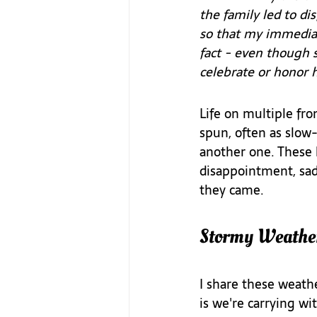
the family led to d
so that my immedia
fact - even though 
celebrate or honor he
Life on multiple fro
spun, often as slow-
another one. These h
disappointment, sad
they came.
Stormy Weathe
I share these weath
is we're carrying wi