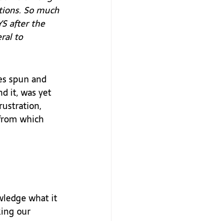
ctions. So much 
 after the 
ral to 
es spun and 
d it, was yet 
rustration, 
 from which 
wledge what it 
king our 