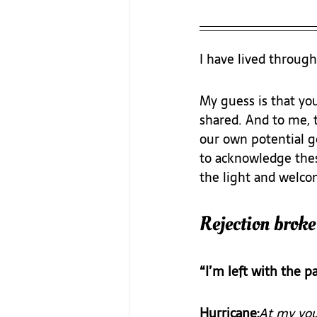
I have lived through
My guess is that yo
shared. And to me, 
our own potential ge
to acknowledge thes
the light and welcom
Rejection broke
“I’m left with the pa
Hurricane:
At my yout