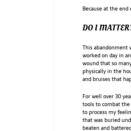
Because at the end o
DO I MATTER
This abandonment wo
worked on day in and
wound that so many 
physically in the ho
and bruises that hap
For well over 30 yea
tools to combat the 
to process my feelin
that was buried unde
beaten and battered