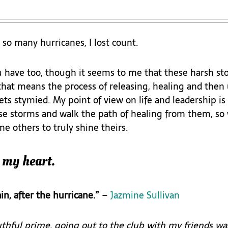
 so many hurricanes, I lost count. 
u have too, though it seems to me that these harsh sto
that means the process of releasing, healing and then
ts stymied. My point of view on life and leadership is
e storms and walk the path of healing from them, so 
e others to truly shine theirs.
 my heart.
in, after the hurricane.”
 – 
Jazmine Sullivan
hful prime, going out to the club with my friends wasn