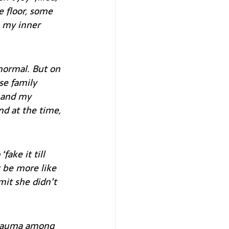
e floor, some 
 my inner 
normal. But on 
se family 
 and my 
nd at the time, 
ake it till 
 be more like 
it she didn’t 
trauma among 