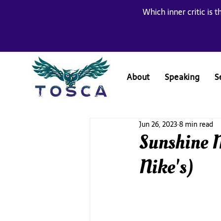
Which inner critic is t
About
Speaking
S
Jun 26, 2023
8 min read
Sunshine M
Nike's)