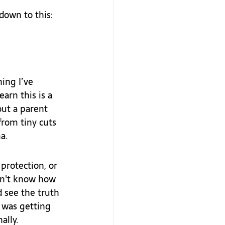
down to this:
ing I’ve 
arn this is a 
ut a parent 
from tiny cuts 
a.
protection, or 
dn't know how 
d see the truth 
 was getting 
ally.