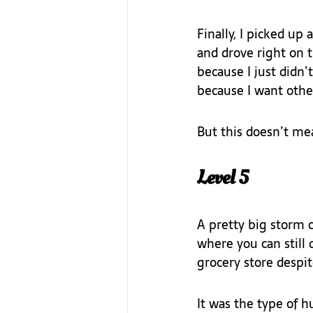
Finally, I picked up
and drove right on 
because I just didn’t
because I want other
But this doesn’t me
Level 5
A pretty big storm 
where you can still 
grocery store despit
It was the type of 