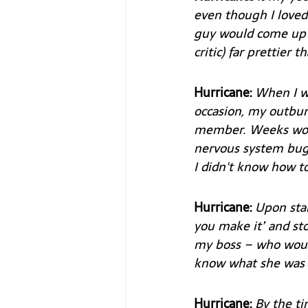
even though I loved 
guy would come up a
critic) far prettier th
Hurricane: 
When I wa
occasion, my outbur
member. Weeks woul
nervous system bugg
I didn't know how 
Hurricane: 
Upon star
you make it’ and st
my boss – who would
know what she was 
Hurricane:
 By the t