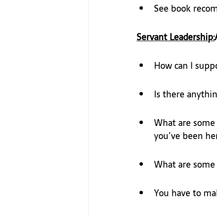
See book reco
Servant Leadership:
How can I supp
Is there anythin
What are some o
you’ve been her
What are some t
You have to mak