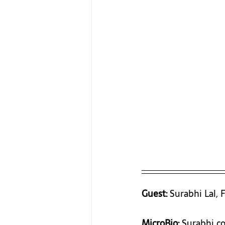
Guest:
 Surabhi Lal,
MicroBio:
 Surabhi co