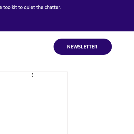
 toolkit to quiet the chatter.
NEWSLETTER