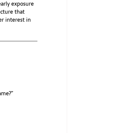
early exposure 
cture that 
r interest in 
game?”