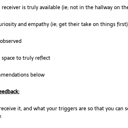
eceiver is truly available (ie; not in the hallway on th
riosity and empathy (ie; get their take on things first)
 observed
space to truly reflect
mmendations below
eedback:
ceive it, and what your triggers are so that you can 
.