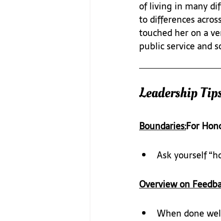
of living in many d
to differences acros
touched her on a ver
public service and s
Leadership Tips
Boundaries:
For Hon
Ask yourself “h
Overview on Feedba
When done well,