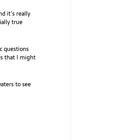
d it’s really 
ally true 
ic questions 
s that I might 
aters to see 