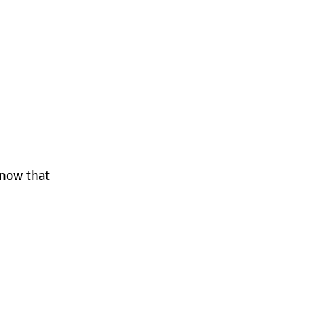
 now that 