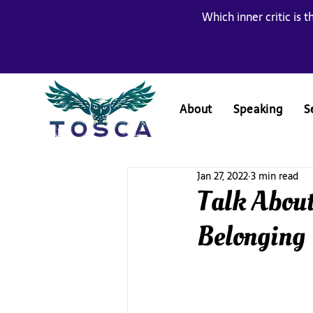
Which inner critic is t
About
Speaking
S
Jan 27, 2022
3 min read
Talk About
Belonging