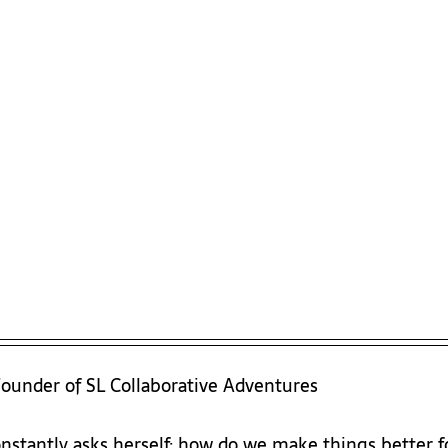
 Founder of SL Collaborative Adventures
nstantly asks herself; how do we make things better fo