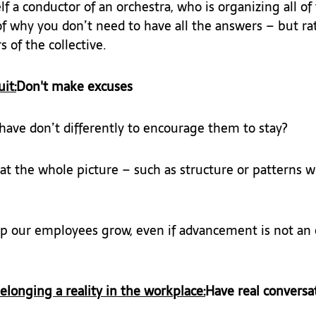
f a conductor of an orchestra, who is organizing all of
f why you don’t need to have all the answers – but ra
 of the collective.
it:
Don't make excuses
ave don’t differently to encourage them to stay?
at the whole picture – such as structure or patterns w
 our employees grow, even if advancement is not an 
onging a reality in the workplace:
Have real conversa