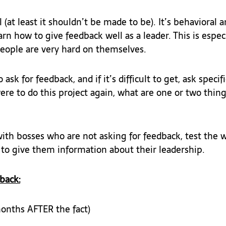
 (at least it shouldn’t be made to be). It’s behavioral an
rn how to give feedback well as a leader. This is especi
eople are very hard on themselves.
 ask for feedback, and if it’s difficult to get, ask specif
ere to do this project again, what are one or two thing
th bosses who are not asking for feedback, test the w
 to give them information about their leadership.
back:
onths AFTER the fact)