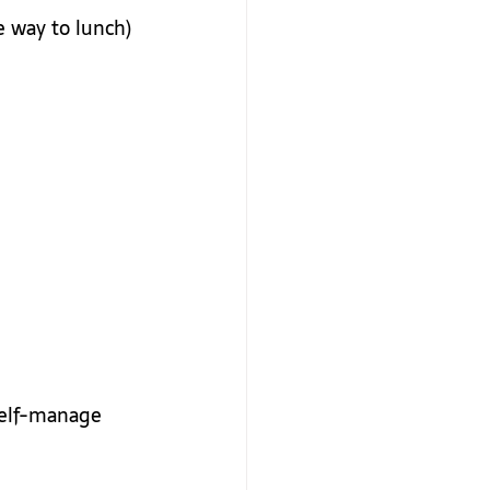
e way to lunch)
self-manage 