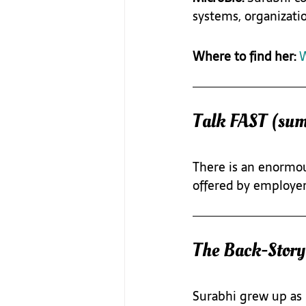
systems, organizati
Where to find her: 
W
Talk FAST (su
There is an enormou
offered by employer
The Back-Story
Surabhi grew up as 