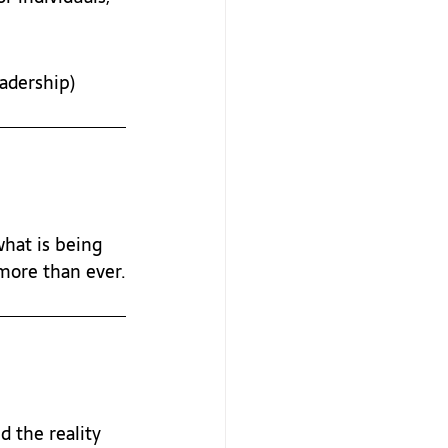
eadership)
hat is being 
 more than ever.
 the reality 