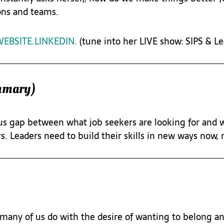
ons and teams.
EBSITE.
LINKEDIN.
 (tune into her LIVE show: SIPS & L
mmary)
s gap between what job seekers are looking for and w
s. Leaders need to build their skills in new ways now,
many of us do with the desire of wanting to belong and