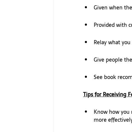
Given when the r
Provided with cu
Relay what you
Give people the 
See book reco
Tips for 
Receiving F
Know how you re
more effectively