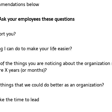
mmendations below
Ask your employees these questions
ort you?
g I can do to make your life easier?
f the things you are noticing about the organization
e X years (or months)?
hings that we could do better as an organization?
e the time to lead