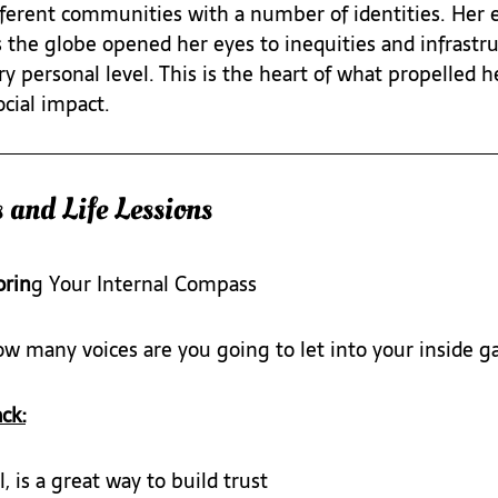
ifferent communities with a number of identities. Her 
s the globe opened her eyes to inequities and infrastru
y personal level. This is the heart of what propelled he
ocial impact.
 and Life Lessions
orin
g Your Internal Compass
ow many voices are you going to let into your inside 
ck:
 is a great way to build trust