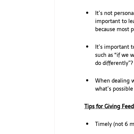
It’s not personal
important to lea
because most p
It’s important to
such as “if we w
do differently”?
When dealing wi
what’s possible
Tips for Giving Feed
Timely (not 6 m