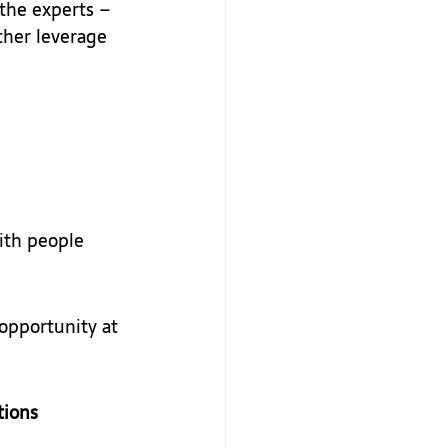
 the experts – 
ther leverage 
ith people 
opportunity at 
tions