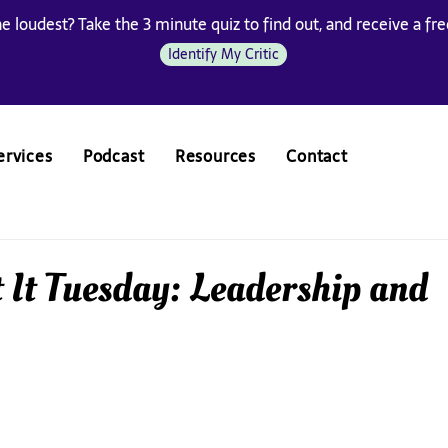
he loudest? Take the 3 minute quiz to find out, and receive a free
Identify My Critic
ervices
Podcast
Resources
Contact
 It Tuesday: Leadership and