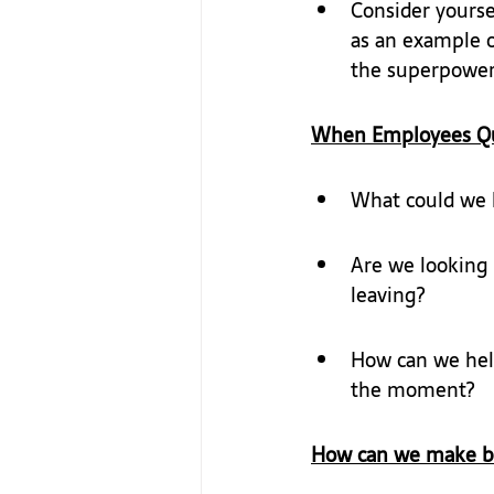
Consider yoursel
as an example o
the superpowers
When Employees Qu
What could we h
Are we looking 
leaving?
How can we help
the moment?
How can we make bel