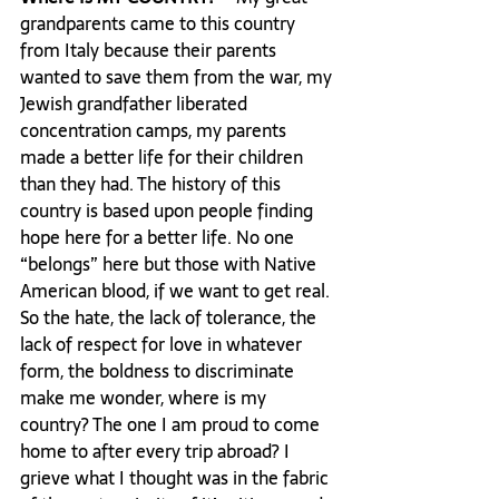
grandparents came to this country 
from Italy because their parents 
wanted to save them from the war, my 
Jewish grandfather liberated 
concentration camps, my parents 
made a better life for their children 
than they had. The history of this 
country is based upon people finding 
hope here for a better life. No one 
“belongs” here but those with Native 
American blood, if we want to get real. 
So the hate, the lack of tolerance, the 
lack of respect for love in whatever 
form, the boldness to discriminate 
make me wonder, where is my 
country? The one I am proud to come 
home to after every trip abroad? I 
grieve what I thought was in the fabric 