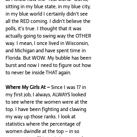
sitting in my blue state, in my blue city, 
in my blue world I certainly didn’t see 
all the RED coming. I didn’t believe the 
polls, it’s true. I thought that it was 
actually going to swing way the OTHER 
way. I mean, I once lived in Wisconsin, 
and Michigan and have spent time in 
Florida. But WOW. My bubble has been 
burst and now I need to figure out how 
to never be inside THAT again.

Where My Girls At – 
Since I was 17 in 
my first job, I always, ALWAYS looked 
to see where the women were at the 
top. I have been fighting and clawing 
my way up those ranks. I look at 
statistics where the percentage of 
women dwindle at the top – in so 