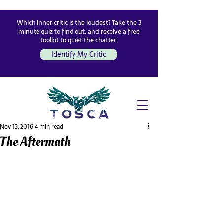
Which inner critic is the loudest? Take the 3
minute quiz to find out, and receive a free
toolkit to quiet the chatter.
Identify My Critic
Nov 13, 2016
4 min read
The Aftermath