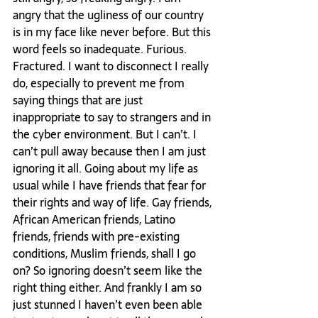
angry that the ugliness of our country 
is in my face like never before. But this 
word feels so inadequate. Furious. 
Fractured. I want to disconnect I really 
do, especially to prevent me from 
saying things that are just 
inappropriate to say to strangers and in 
the cyber environment. But I can’t. I 
can’t pull away because then I am just 
ignoring it all. Going about my life as 
usual while I have friends that fear for 
their rights and way of life. Gay friends, 
African American friends, Latino 
friends, friends with pre-existing 
conditions, Muslim friends, shall I go 
on? So ignoring doesn’t seem like the 
right thing either. And frankly I am so 
just stunned I haven’t even been able 