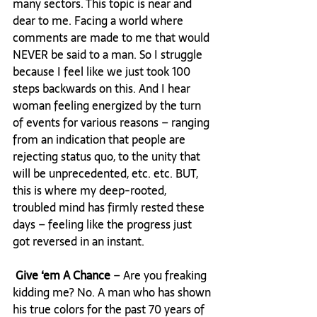
many sectors. This topic is near and 
dear to me. Facing a world where 
comments are made to me that would 
NEVER be said to a man. So I struggle 
because I feel like we just took 100 
steps backwards on this. And I hear 
woman feeling energized by the turn 
of events for various reasons – ranging 
from an indication that people are 
rejecting status quo, to the unity that 
will be unprecedented, etc. etc. BUT, 
this is where my deep-rooted, 
troubled mind has firmly rested these 
days – feeling like the progress just 
got reversed in an instant.

 Give ‘em A Chance
 – Are you freaking 
kidding me? No. A man who has shown 
his true colors for the past 70 years of 