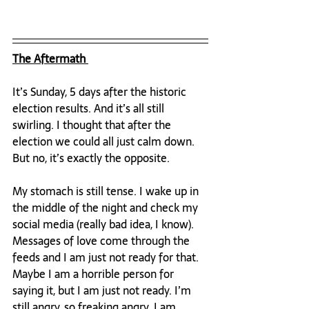
The Aftermath 
It’s Sunday, 5 days after the historic 
election results. And it’s all still 
swirling. I thought that after the 
election we could all just calm down. 
But no, it’s exactly the opposite.

My stomach is still tense. I wake up in 
the middle of the night and check my 
social media (really bad idea, I know). 
Messages of love come through the 
feeds and I am just not ready for that. 
Maybe I am a horrible person for 
saying it, but I am just not ready. I’m 
still angry, so freaking angry. I am 