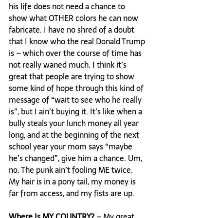
his life does not need a chance to 
show what OTHER colors he can now 
fabricate. I have no shred of a doubt 
that I know who the real Donald Trump 
is – which over the course of time has 
not really waned much. I think it’s 
great that people are trying to show 
some kind of hope through this kind of 
message of “wait to see who he really 
is”, but I ain’t buying it. It’s like when a 
bully steals your lunch money all year 
long, and at the beginning of the next 
school year your mom says “maybe 
he’s changed”, give him a chance. Um, 
no. The punk ain’t fooling ME twice. 
My hair is in a pony tail, my money is 
far from access, and my fists are up.

Where Is MY COUNTRY? 
– My great 