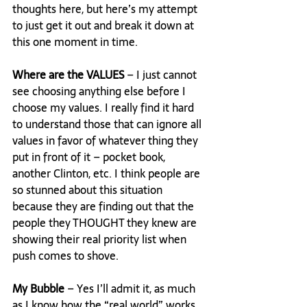
thoughts here, but here’s my attempt 
to just get it out and break it down at 
this one moment in time.

Where are the VALUES
 – I just cannot 
see choosing anything else before I 
choose my values. I really find it hard 
to understand those that can ignore all 
values in favor of whatever thing they 
put in front of it – pocket book, 
another Clinton, etc. I think people are 
so stunned about this situation 
because they are finding out that the 
people they THOUGHT they knew are 
showing their real priority list when 
push comes to shove.

My Bubble
 – Yes I’ll admit it, as much 
as I know how the “real world” works, 