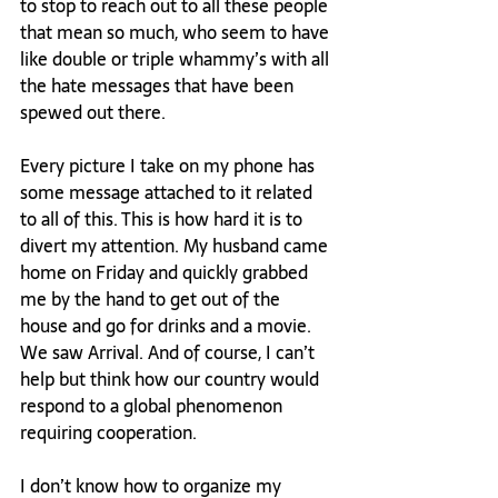
to stop to reach out to all these people 
that mean so much, who seem to have 
like double or triple whammy’s with all 
the hate messages that have been 
spewed out there.

Every picture I take on my phone has 
some message attached to it related 
to all of this. This is how hard it is to 
divert my attention. My husband came 
home on Friday and quickly grabbed 
me by the hand to get out of the 
house and go for drinks and a movie. 
We saw Arrival. And of course, I can’t 
help but think how our country would 
respond to a global phenomenon 
requiring cooperation.

I don’t know how to organize my 