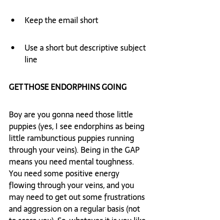
Keep the email short
Use a short but descriptive subject 
line
GET THOSE ENDORPHINS GOING
Boy are you gonna need those little 
puppies (yes, I see endorphins as being 
little rambunctious puppies running 
through your veins). Being in the GAP 
means you need mental toughness. 
You need some positive energy 
flowing through your veins, and you 
may need to get out some frustrations 
and aggression on a regular basis (not 