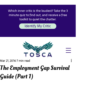
Which inner critic is the loudest? Take the 3
minute quiz to find out, and receive a free
toolkit to quiet the chatter.
Identify My Critic
Mar 21, 2016
7 min read
The Employment Gap Survival
Guide (Part 1)