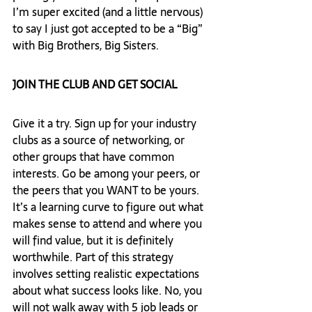
I’m super excited (and a little nervous) 
to say I just got accepted to be a “Big” 
with Big Brothers, Big Sisters.  
JOIN THE CLUB AND GET SOCIAL 
Give it a try. Sign up for your industry 
clubs as a source of networking, or 
other groups that have common 
interests. Go be among your peers, or 
the peers that you WANT to be yours. 
It’s a learning curve to figure out what 
makes sense to attend and where you 
will find value, but it is definitely 
worthwhile. Part of this strategy 
involves setting realistic expectations 
about what success looks like. No, you 
will not walk away with 5 job leads or 