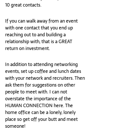
10 great contacts.  
If you can walk away from an event 
with one contact that you end up 
reaching out to and building a 
relationship with, that is a GREAT 
return on investment.  
In addition to attending networking 
events, set up coffee and lunch dates 
with your network and recruiters. Then 
ask them for suggestions on other 
people to meet with. I can not 
overstate the importance of the 
HUMAN CONNECTION here. The 
home office can be a lonely, lonely 
place so get off your butt and meet 
someone!  