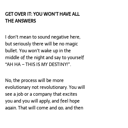
GET OVER IT: YOU WON'T HAVE ALL 
THE ANSWERS
I don’t mean to sound negative here, 
but seriously there will be no magic 
bullet. You won’t wake up in the 
middle of the night and say to yourself 
“AH HA – THIS IS MY DESTINY!”.  
No, the process will be more 
evolutionary not revolutionary. You will 
see a job or a company that excites 
you and you will apply, and feel hope 
again. That will come and go, and then 
you will find another job or company 
that looks really interesting, and your 