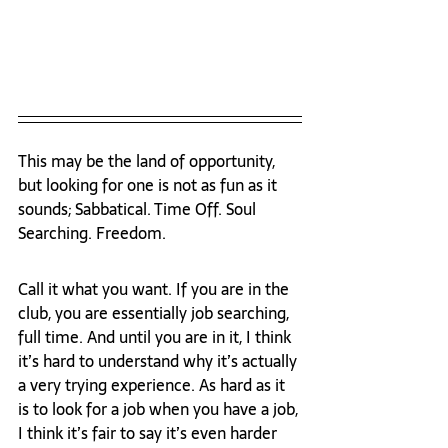
This may be the land of opportunity, 
but looking for one is not as fun as it 
sounds; Sabbatical. Time Off. Soul 
Searching. Freedom.  
Call it what you want. If you are in the 
club, you are essentially job searching, 
full time. And until you are in it, I think 
it’s hard to understand why it’s actually 
a very trying experience. As hard as it 
is to look for a job when you have a job, 
I think it’s fair to say it’s even harder 