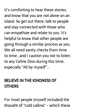
It’s comforting to hear these stories, 
and know that you are not alone on an 
island. So get out there, talk to people 
and stay connected with those who 
can empathize and relate to you. It’s 
helpful to know that other people are 
going through a similar process as you. 
We all need sanity checks from time 
to time…and I caution you not to listen 
to any Celine Dion during this time, 
especially “All by myself”…
BELIEVE IN THE KINDNESS OF 
OTHERS 
For most people (myself included) the 
thought of “cold calling” - which these 