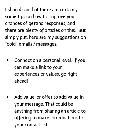
I should say that there are certainly 
some tips on how to improve your 
chances of getting responses, and 
there are plenty of articles on this.  But 
simply put, here are my suggestions on 
“cold” emails / messages: 
Connect on a personal level. If you 
can make a link to your 
experiences or values, go right 
ahead!
Add value, or offer to add value in 
your message. That could be 
anything from sharing an article to 
offering to make introductions to 
your contact list.