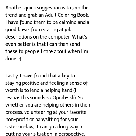
Another quick suggestion is to join the 
trend and grab an Adult Coloring Book. 
I have found them to be calming and a 
good break from staring at job 
descriptions on the computer. What’s 
even better is that I can then send 
these to people I care about when I’m 
done. :) 
Lastly, I have found that a key to 
staying positive and feeling a sense of 
worth is to lend a helping hand (I 
realize this sounds so Oprah-ish). So 
whether you are helping others in their 
process, volunteering at your favorite 
non-profit or babysitting for your 
sister-in-law, it can go a long way in 
putting your situation in perspective. 