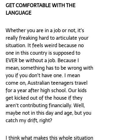
GET COMFORTABLE WITH THE 
LANGUAGE
Whether you are in a job or not, it’s 
really freaking hard to articulate your 
situation. It feels weird because no 
one in this country is supposed to 
EVER be without a job. Because I 
mean, something has to be wrong with 
you if you don’t have one. I mean 
come on, Australian teenagers travel 
for a year after high school. Our kids 
get kicked out of the house if they 
aren't contributing financially. Well, 
maybe not in this day and age, but you 
catch my drift, right?  
I think what makes this whole situation 