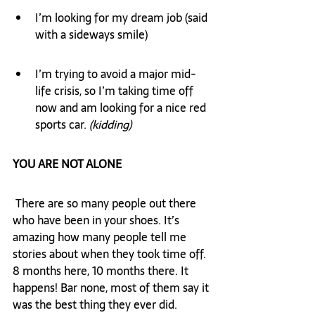
I’m looking for my dream job (said 
with a sideways smile)
I’m trying to avoid a major mid-
life crisis, so I’m taking time off 
now and am looking for a nice red 
sports car. 
(kidding)
YOU ARE NOT ALONE
 There are so many people out there 
who have been in your shoes. It’s 
amazing how many people tell me 
stories about when they took time off. 
8 months here, 10 months there. It 
happens! Bar none, most of them say it 
was the best thing they ever did.  