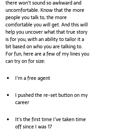
there won’t sound so awkward and 
uncomfortable. Know that the more 
people you talk to, the more 
comfortable you will get. And this will 
help you uncover what that true story 
is for you, with an ability to tailor it a 
bit based on who you are talking to.  
For fun, here are a few of my lines you 
can try on for size: 
I’m a free agent
I pushed the re-set button on my 
career
It’s the first time I’ve taken time 
off since I was 17