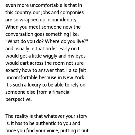
even more uncomfortable is that in 
this country, our jobs and companies 
are so wrapped up in our identity. 
When you meet someone new the 
conversation goes something like; 
“What do you do? Where do you live?” 
and usually in that order. Early on I 
would get a little wiggly and my eyes 
would dart across the room not sure 
exactly how to answer that. I also felt 
uncomfortable because in New York 
it’s such a luxury to be able to rely on 
someone else from a financial 
perspective.  
The reality is that whatever your story 
is, it has to be authentic to you and 
once you find your voice, putting it out 