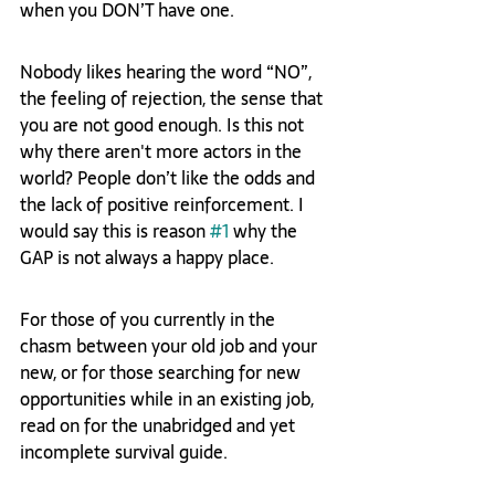
when you DON’T have one.  
Nobody likes hearing the word “NO”, 
the feeling of rejection, the sense that 
you are not good enough. Is this not 
why there aren't more actors in the 
world? People don’t like the odds and 
the lack of positive reinforcement. I 
would say this is reason 
#1
 why the 
GAP is not always a happy place.  
For those of you currently in the 
chasm between your old job and your 
new, or for those searching for new 
opportunities while in an existing job, 
read on for the unabridged and yet 
incomplete survival guide.  