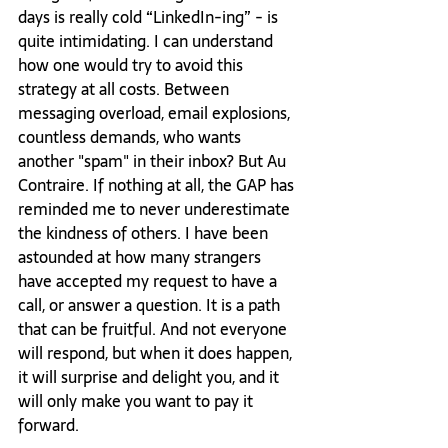
days is really cold “LinkedIn-ing” - is 
quite intimidating. I can understand 
how one would try to avoid this 
strategy at all costs. Between 
messaging overload, email explosions, 
countless demands, who wants 
another "spam" in their inbox? But Au 
Contraire. If nothing at all, the GAP has 
reminded me to never underestimate 
the kindness of others. I have been 
astounded at how many strangers 
have accepted my request to have a 
call, or answer a question. It is a path 
that can be fruitful. And not everyone 
will respond, but when it does happen, 
it will surprise and delight you, and it 
will only make you want to pay it 
forward.  