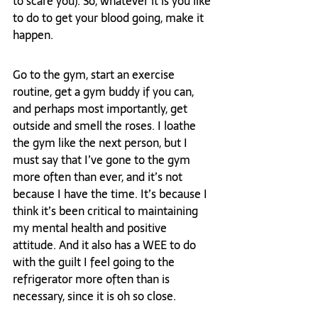
to scare you). So, whatever it is you like 
to do to get your blood going, make it 
happen.  
Go to the gym, start an exercise 
routine, get a gym buddy if you can, 
and perhaps most importantly, get 
outside and smell the roses. I loathe 
the gym like the next person, but I 
must say that I’ve gone to the gym 
more often than ever, and it’s not 
because I have the time. It’s because I 
think it’s been critical to maintaining 
my mental health and positive 
attitude. And it also has a WEE to do 
with the guilt I feel going to the 
refrigerator more often than is 
necessary, since it is oh so close. 