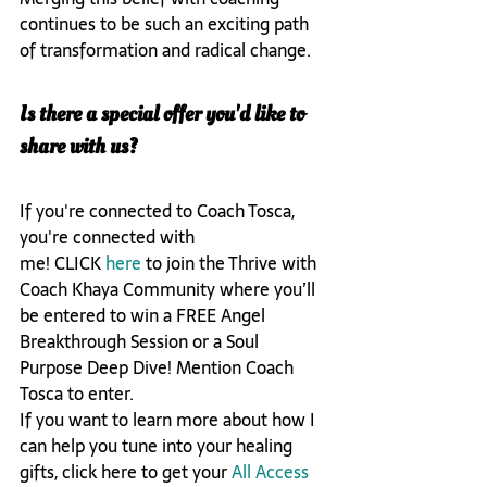
continues to be such an exciting path 
of transformation and radical change. 
Is there a special offer you'd like to 
share with us? 
If you're connected to Coach Tosca, 
you're connected with 
me! CLICK 
here
 to join the Thrive with 
Coach Khaya Community where you’ll 
be entered to win a FREE Angel 
Breakthrough Session or a Soul 
Purpose Deep Dive! Mention Coach 
Tosca to enter. 

If you want to learn more about how I 
can help you tune into your healing 
gifts, click here to get your 
All Access 