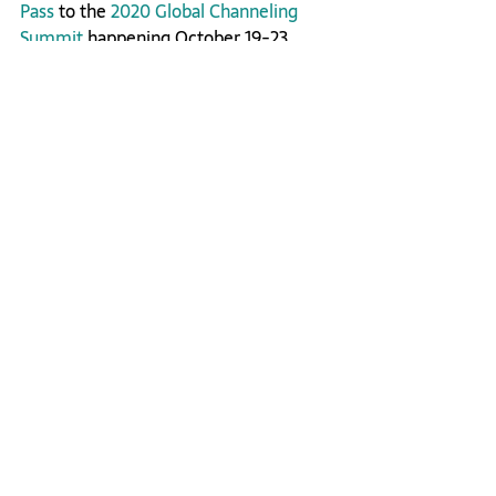
Pass
 to the 
2020 Global Channeling 
Summit
 happening October 19-23, 
2020.
Inner Transformation
Related Posts
See All