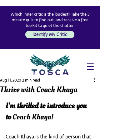
Which inner critic is the loudest? Take the 3
minute quiz to find out, and receive a free
toolkit to quiet the chatter.
Identify My Critic
Aug 11, 2020
2 min read
Thrive with Coach Khaya
I'm thrilled to introduce you 
to 
Coach Khaya!
Coach Khaya is the kind of person that 