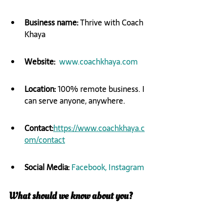
Business name: 
​Thrive with Coach 
Khaya
Website:
​ ​ 
www.coachkhaya.com
Location:
 100% remote business. I 
can serve anyone, anywhere.
Contact:
https://www.coachkhaya.c
om/contact
Social Media: 
Facebook,
 Instagram
What should we know about you?