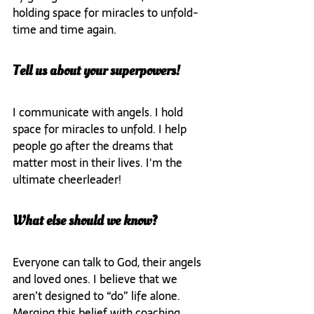
holding space for miracles to unfold- 
time and time again.
Tell us about your superpowers!
I communicate with angels. I hold 
space for miracles to unfold. I help 
people go after the dreams that 
matter most in their lives. I'm the 
ultimate cheerleader!
What else should we know?
Everyone can talk to God, their angels 
and loved ones. I believe that we 
aren’t designed to “do” life alone. 
Merging this belief with coaching 