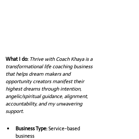
What I do: 
Thrive with Coach Khaya is a 
transformational life coaching business 
that helps dream makers and 
opportunity creators manifest their 
highest dreams through intention, 
angelic/spiritual guidance, alignment, 
accountability, and my unwavering 
support.
Business Type: 
Service-based 
business