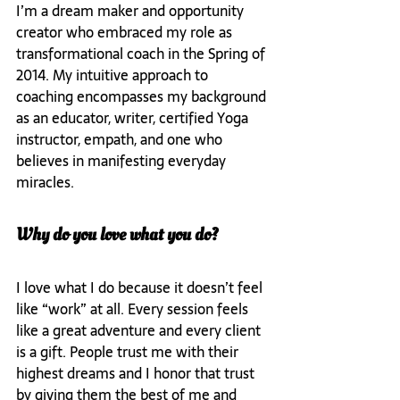
I’m a dream maker and opportunity 
creator who embraced my role as 
transformational coach in the Spring of 
2014. My intuitive approach to 
coaching encompasses my background 
as an educator, writer, certified Yoga 
instructor, empath, and one who 
believes in manifesting everyday 
miracles.
Why do you love what you do?
I love what I do because it doesn’t feel 
like “work” at all. Every session feels 
like a great adventure and every client 
is a gift. People trust me with their 
highest dreams and I honor that trust 
by giving them the best of me and 