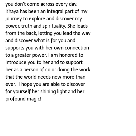
you don’t come across every day. 
Khaya has been an integral part of my 
journey to explore and discover my 
power, truth and spirituality. She leads 
from the back, letting you lead the way 
and discover what is for you and 
supports you with her own connection 
to a greater power. I am honored to 
introduce you to her and to support 
her as a person of color doing the work 
that the world needs now more than 
ever.  I hope you are able to discover 
for yourself her shining light and her 