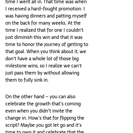
time I went all in. That time was when 
I received a hard-fought promotion. I 
was having dinners and patting myself 
on the back for many weeks. At the 
time I realized that for one I couldn’t 
just diminish this win and that it was 
time to honor the journey of getting to 
that goal. When you think about it, we 
don't have a whole lot of those big 
milestone wins, so I realize we can't 
just pass them by without allowing 
them to fully sink in. 
On the other hand – you can also 
celebrate the growth that’s coming 
even when you didn’t invite the 
change in. How’s that for flipping the 
script? Maybe you got let go and it’s 
time to own it and celebrate that the 