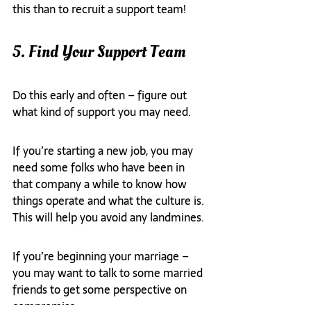
this than to recruit a support team!
5. Find Your Support Team
Do this early and often – figure out 
what kind of support you may need.
If you’re starting a new job, you may 
need some folks who have been in 
that company a while to know how 
things operate and what the culture is. 
This will help you avoid any landmines.
If you’re beginning your marriage – 
you may want to talk to some married 
friends to get some perspective on 
compromise.