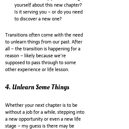
yourself about this new chapter? 
Is it serving you – or do you need 
to discover a new one?
Transitions often come with the need 
to unlearn things from our past. After 
all – the transition is happening for a 
reason – likely because we’re 
supposed to pass through to some 
other experience or life lesson.
4. Unlearn Some Things
Whether your next chapter is to be 
without a job for a while, stepping into 
a new opportunity or even a new life 
stage – my guess is there may be 