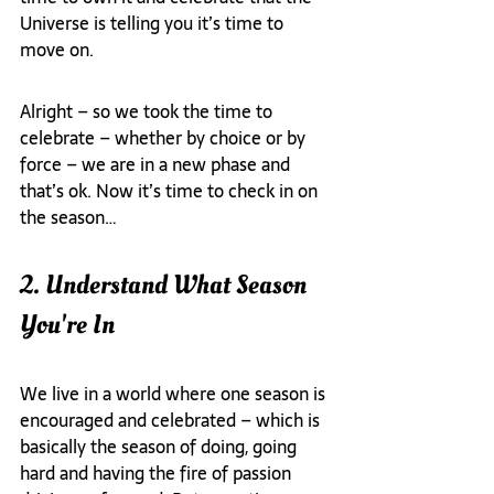
Universe is telling you it’s time to 
move on.
Alright – so we took the time to 
celebrate – whether by choice or by 
force – we are in a new phase and 
that’s ok. Now it’s time to check in on 
the season…
2. Understand What Season 
You're In
We live in a world where one season is 
encouraged and celebrated – which is 
basically the season of doing, going 
hard and having the fire of passion 