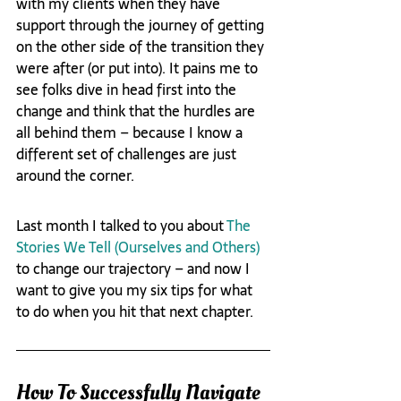
with my clients when they have 
support through the journey of getting 
on the other side of the transition they 
were after (or put into). It pains me to 
see folks dive in head first into the 
change and think that the hurdles are 
all behind them – because I know a 
different set of challenges are just 
around the corner.
Last month I talked to you about 
The 
Stories We Tell (Ourselves and Others)
to change our trajectory – and now I 
want to give you my six tips for what 
to do when you hit that next chapter.
How To Successfully Navigate 