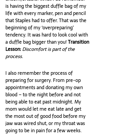
is having the biggest duffle bag of my 
life with every marker, pen and pencil 
that Staples had to offer. That was the 
beginning of my ‘overpreparing’ 
tendency. It was hard to look cool with 
a duffle bag bigger than you! 
Transition 
Lesson: 
Discomfort is part of the 
process.
I also remember the process of 
preparing for surgery. From pre-op 
appointments and donating my own 
blood – to the night before and not 
being able to eat past midnight. My 
mom would let me eat late and get 
the most out of good food before my 
jaw was wired shut, or my throat was 
going to be in pain for a few weeks. 