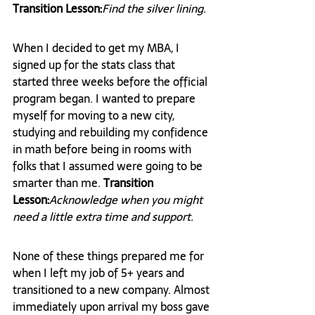
Transition Lesson:
Find the silver lining.
When I decided to get my MBA, I 
signed up for the stats class that 
started three weeks before the official 
program began. I wanted to prepare 
myself for moving to a new city, 
studying and rebuilding my confidence 
in math before being in rooms with 
folks that I assumed were going to be 
smarter than me. 
Transition 
Lesson:
Acknowledge when you might 
need a little extra time and support.
None of these things prepared me for 
when I left my job of 5+ years and 
transitioned to a new company. Almost 
immediately upon arrival my boss gave 