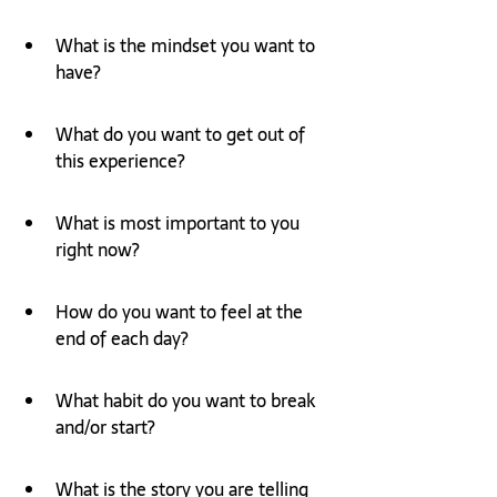
What is the mindset you want to 
have?
What do you want to get out of 
this experience?
What is most important to you 
right now?
How do you want to feel at the 
end of each day?
What habit do you want to break 
and/or start?
What is the story you are telling 