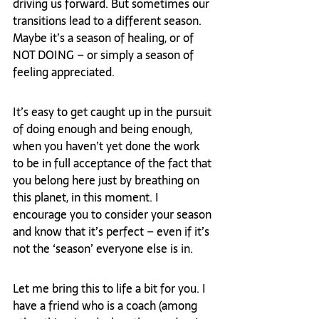
driving us forward. But sometimes our 
transitions lead to a different season. 
Maybe it’s a season of healing, or of 
NOT DOING – or simply a season of 
feeling appreciated.
It’s easy to get caught up in the pursuit 
of doing enough and being enough, 
when you haven’t yet done the work 
to be in full acceptance of the fact that 
you belong here just by breathing on 
this planet, in this moment. I 
encourage you to consider your season 
and know that it’s perfect – even if it’s 
not the ‘season’ everyone else is in.
Let me bring this to life a bit for you. I 
have a friend who is a coach (among 