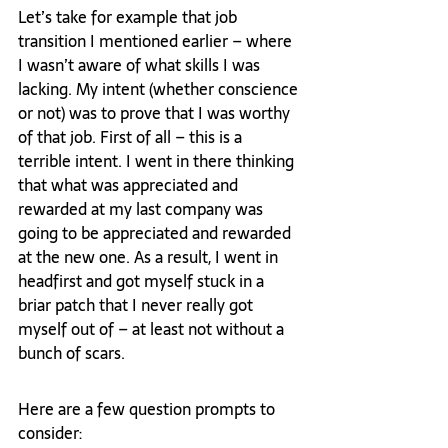
Let’s take for example that job 
transition I mentioned earlier – where 
I wasn’t aware of what skills I was 
lacking. My intent (whether conscience 
or not) was to prove that I was worthy 
of that job. First of all – this is a 
terrible intent. I went in there thinking 
that what was appreciated and 
rewarded at my last company was 
going to be appreciated and rewarded 
at the new one. As a result, I went in 
headfirst and got myself stuck in a 
briar patch that I never really got 
myself out of – at least not without a 
bunch of scars.
Here are a few question prompts to 
consider: