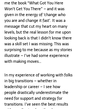
me the book “What Got You Here 
Won’t Get You There” – and it was 
given in the energy of ‘change who 
you are and change it fast’. It was a 
message that cut my heart on many 
levels, but the real lesson for me upon 
looking back is that I didn’t know there 
was a skill set I was missing. This was 
surprising to me because as my stories 
illustrate – I’ve had some experience 
with making moves…
In my experience of working with folks 
in big transitions – whether in 
leadership or career – I see how 
people drastically underestimate the 
need for support and strategy for 
transitions. I’ve seen the best results 