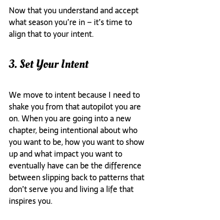
Now that you understand and accept 
what season you’re in – it’s time to 
align that to your intent.
3. Set Your Intent
We move to intent because I need to 
shake you from that autopilot you are 
on. When you are going into a new 
chapter, being intentional about who 
you want to be, how you want to show 
up and what impact you want to 
eventually have can be the difference 
between slipping back to patterns that 
don’t serve you and living a life that 
inspires you.