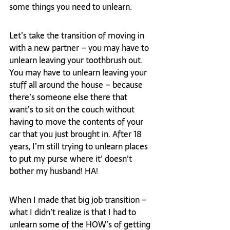
some things you need to unlearn.
Let’s take the transition of moving in 
with a new partner – you may have to 
unlearn leaving your toothbrush out. 
You may have to unlearn leaving your 
stuff all around the house – because 
there’s someone else there that 
want’s to sit on the couch without 
having to move the contents of your 
car that you just brought in. After 18 
years, I’m still trying to unlearn places 
to put my purse where it’ doesn’t 
bother my husband! HA!
When I made that big job transition – 
what I didn’t realize is that I had to 
unlearn some of the HOW’s of getting 