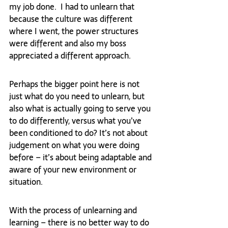
my job done.  I had to unlearn that 
because the culture was different 
where I went, the power structures 
were different and also my boss 
appreciated a different approach.
Perhaps the bigger point here is not 
just what do you need to unlearn, but 
also what is actually going to serve you 
to do differently, versus what you’ve 
been conditioned to do? It’s not about 
judgement on what you were doing 
before – it’s about being adaptable and 
aware of your new environment or 
situation.
With the process of unlearning and 
learning – there is no better way to do 