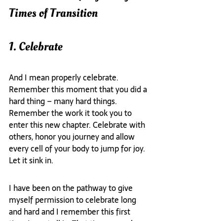
Times of Transition
1. Celebrate
And I mean properly celebrate. 
Remember this moment that you did a 
hard thing – many hard things. 
Remember the work it took you to 
enter this new chapter. Celebrate with 
others, honor you journey and allow 
every cell of your body to jump for joy. 
Let it sink in.
I have been on the pathway to give 
myself permission to celebrate long 
and hard and I remember this first 