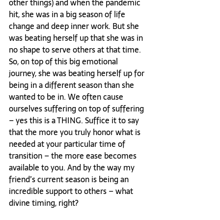
other things) and when the pandemic 
hit, she was in a big season of life 
change and deep inner work. But she 
was beating herself up that she was in 
no shape to serve others at that time. 
So, on top of this big emotional 
journey, she was beating herself up for 
being in a different season than she 
wanted to be in. We often cause 
ourselves suffering on top of suffering 
– yes this is a THING. Suffice it to say 
that the more you truly honor what is 
needed at your particular time of 
transition – the more ease becomes 
available to you. And by the way my 
friend’s current season is being an 
incredible support to others – what 
divine timing, right? 