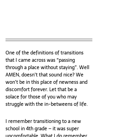
One of the definitions of transitions 
that I came across was “passing 
through a place without staying”. Well 
AMEN, doesn’t that sound nice? We 
won’t be in this place of newness and 
discomfort forever. Let that be a 
solace for those of you who may 
struggle with the in-betweens of life.
I remember transitioning to a new 
school in 4
th
 grade – it was super 
uncomfortable. What I do remember 