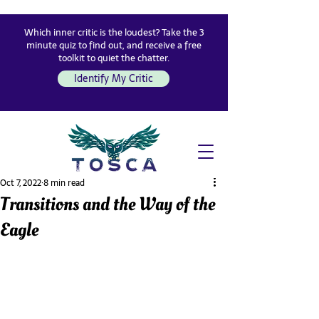
Which inner critic is the loudest? Take the 3
minute quiz to find out, and receive a free
toolkit to quiet the chatter.
Identify My Critic
Oct 7, 2022
8 min read
Transitions and the Way of the
Eagle