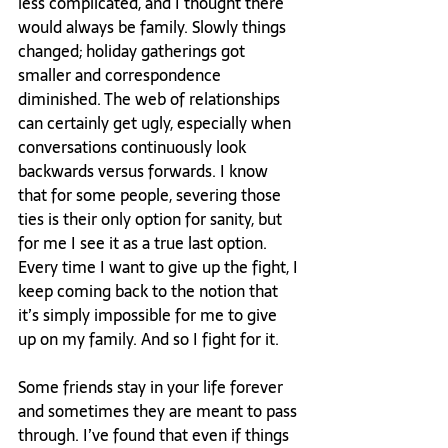
less complicated, and I thought there 
would always be family. Slowly things 
changed; holiday gatherings got 
smaller and correspondence 
diminished. The web of relationships 
can certainly get ugly, especially when 
conversations continuously look 
backwards versus forwards. I know 
that for some people, severing those 
ties is their only option for sanity, but 
for me I see it as a true last option. 
Every time I want to give up the fight, I 
keep coming back to the notion that 
it’s simply impossible for me to give 
up on my family. And so I fight for it.

Some friends stay in your life forever 
and sometimes they are meant to pass 
through. I’ve found that even if things 