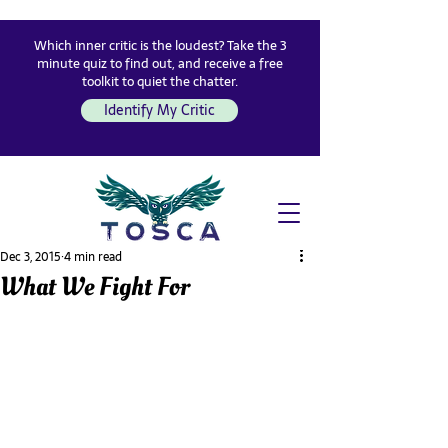
Which inner critic is the loudest? Take the 3
minute quiz to find out, and receive a free
toolkit to quiet the chatter.
Identify My Critic
Dec 3, 2015
4 min read
What We Fight For