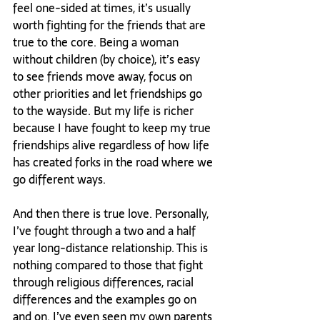
feel one-sided at times, it’s usually 
worth fighting for the friends that are 
true to the core. Being a woman 
without children (by choice), it’s easy 
to see friends move away, focus on 
other priorities and let friendships go 
to the wayside. But my life is richer 
because I have fought to keep my true 
friendships alive regardless of how life 
has created forks in the road where we 
go different ways.

And then there is true love. Personally, 
I’ve fought through a two and a half 
year long-distance relationship. This is 
nothing compared to those that fight 
through religious differences, racial 
differences and the examples go on 
and on. I’ve even seen my own parents 