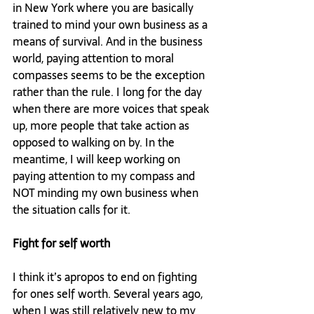
in New York where you are basically 
trained to mind your own business as a 
means of survival. And in the business 
world, paying attention to moral 
compasses seems to be the exception 
rather than the rule. I long for the day 
when there are more voices that speak 
up, more people that take action as 
opposed to walking on by. In the 
meantime, I will keep working on 
paying attention to my compass and 
NOT minding my own business when 
the situation calls for it.

Fight for self worth 
I think it’s apropos to end on fighting 
for ones self worth. Several years ago, 
when I was still relatively new to my 