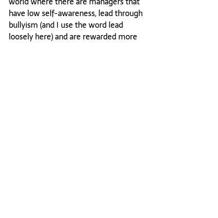
world where there are managers that 
have low self-awareness, lead through 
bullyism (and I use the word lead 
loosely here) and are rewarded more 
for the “what” than the “how”, it can 
be difficult to feel like you can and 
should stand up for yourself. I’m 
surprised at how frequently people 
accept being treated in a way that 
diminishes one’s own self worth. I 
highly recommend fighting for and 
defending your self worth, without 
apology. You will be stronger for it and 
I think you will be more well-
respected when you approach the 
situation tactfully.

This post may sound pretty "feisty" 
indeed, and I'm ok with that. I only 