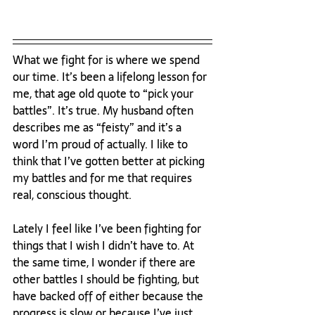
What we fight for is where we spend 
our time. It’s been a lifelong lesson for 
me, that age old quote to “pick your 
battles”. It’s true. My husband often 
describes me as “feisty” and it’s a 
word I’m proud of actually. I like to 
think that I’ve gotten better at picking 
my battles and for me that requires 
real, conscious thought.

Lately I feel like I’ve been fighting for 
things that I wish I didn’t have to. At 
the same time, I wonder if there are 
other battles I should be fighting, but 
have backed off of either because the 
progress is slow or because I’ve just 