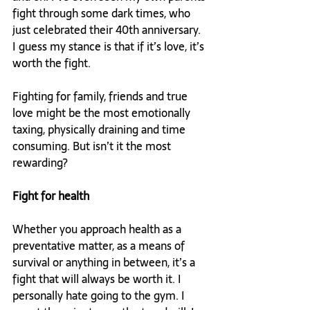
fight through some dark times, who 
just celebrated their 40
th
 anniversary. 
I guess my stance is that if it’s love, it’s 
worth the fight.

Fighting for family, friends and true 
love might be the most emotionally 
taxing, physically draining and time 
consuming. But isn’t it the most 
rewarding?

Fight for health 
Whether you approach health as a 
preventative matter, as a means of 
survival or anything in between, it’s a 
fight that will always be worth it. I 
personally hate going to the gym. I 