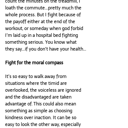
count the minutes on the treadmill, I 
loath the commute…pretty much the 
whole process. But I fight because of 
the payoff either at the end of the 
workout, or someday when god forbid 
I’m laid up in a hospital bed fighting 
something serious. You know what 
they say…if you don’t have your health…

Fight for the moral compass
It’s so easy to walk away from 
situations where the timid are 
overlooked, the voiceless are ignored 
and the disadvantaged are taken 
advantage of. This could also mean 
something as simple as choosing 
kindness over inaction. It can be so 
easy to look the other way, especially 