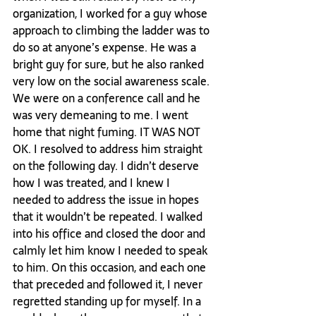
organization, I worked for a guy whose 
approach to climbing the ladder was to 
do so at anyone’s expense. He was a 
bright guy for sure, but he also ranked 
very low on the social awareness scale. 
We were on a conference call and he 
was very demeaning to me. I went 
home that night fuming. IT WAS NOT 
OK. I resolved to address him straight 
on the following day. I didn’t deserve 
how I was treated, and I knew I 
needed to address the issue in hopes 
that it wouldn’t be repeated. I walked 
into his office and closed the door and 
calmly let him know I needed to speak 
to him. On this occasion, and each one 
that preceded and followed it, I never 
regretted standing up for myself. In a 