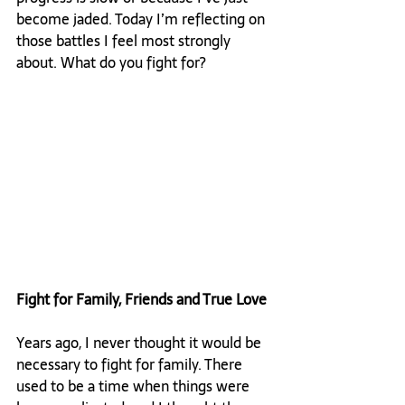
become jaded. Today I’m reflecting on 
those battles I feel most strongly 
about. What do you fight for?

Fight for Family, Friends and True Love
Years ago, I never thought it would be 
necessary to fight for family. There 
used to be a time when things were 