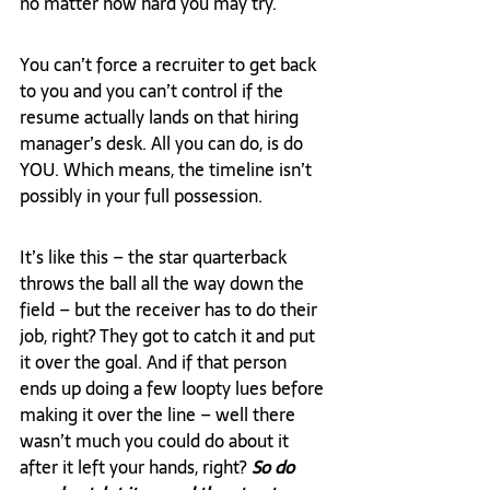
no matter how hard you may try.
You can’t force a recruiter to get back 
to you and you can’t control if the 
resume actually lands on that hiring 
manager’s desk. All you can do, is do 
YOU. Which means, the timeline isn’t 
possibly in your full possession.
It’s like this – the star quarterback 
throws the ball all the way down the 
field – but the receiver has to do their 
job, right? They got to catch it and put 
it over the goal. And if that person 
ends up doing a few loopty lues before 
making it over the line – well there 
wasn’t much you could do about it 
after it left your hands, right? 
So do 