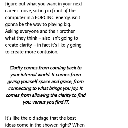
figure out what you want in your next 
career move, sitting in front of the 
computer in a FORCING energy, isn’t 
gonna be the way to playing big. 
Asking everyone and their brother 
what they think – also isn’t going to 
create clarity – in fact it’s likely going 
to create more confusion.
Clarity comes from coming back to 
your internal world. It comes from 
giving yourself space and grace, from 
connecting to what brings you joy. It 
comes from allowing the clarity to find 
you, versus you find IT.
It’s like the old adage that the best 
ideas come in the shower, right? When 