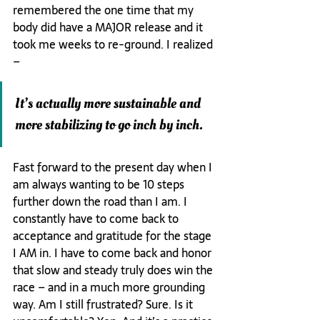
remembered the one time that my 
body did have a MAJOR release and it 
took me weeks to re-ground. I realized 
– 
It’s actually more sustainable and 
more stabilizing to go inch by inch.
Fast forward to the present day when I 
am always wanting to be 10 steps 
further down the road than I am. I 
constantly have to come back to 
acceptance and gratitude for the stage 
I AM in. I have to come back and honor 
that slow and steady truly does win the 
race – and in a much more grounding 
way. Am I still frustrated? Sure. Is it 