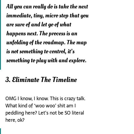
All you can really do is take the next 
immediate, tiny, micro step that you 
are sure of and let go of what 
happens next. The process is an 
unfolding of the roadmap. The map 
is not something to control, it’s 
something to play with and explore.
3. Eliminate The Timeline
OMG I know, I know. This is crazy talk. 
What kind of ‘woo woo’ shit am I 
peddling here? Let’s not be SO literal 
here, ok?