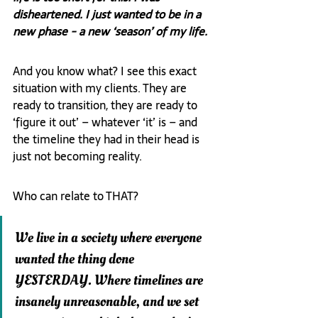
disheartened. I just wanted to be in a 
new phase - a new ‘season’ of my life.
And you know what? I see this exact 
situation with my clients. They are 
ready to transition, they are ready to 
‘figure it out’ – whatever ‘it’ is – and 
the timeline they had in their head is 
just not becoming reality.
Who can relate to THAT?
We live in a society where everyone 
wanted the thing done 
YESTERDAY. Where timelines are 
insanely unreasonable, and we set 