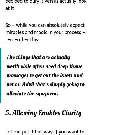
decided to bury it versus actually look 
at it.
So – while you can absolutely expect 
miracles and magic in your process – 
remember this:
The things that are actually 
worthwhile often need deep tissue 
massages to get out the knots and 
not an Advil that’s simply going to 
alleviate the symptom.
5. Allowing Enables Clarity
Let me put it this way: if you want to 