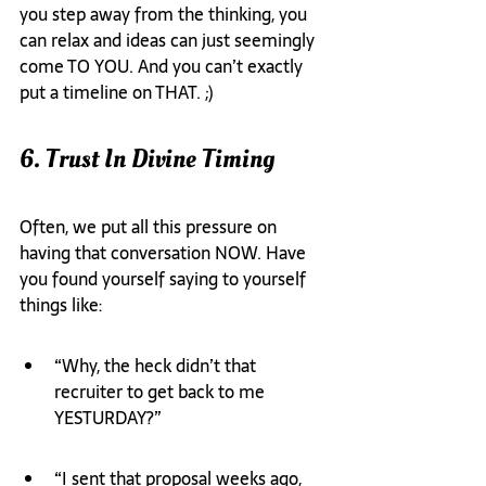
you step away from the thinking, you 
can relax and ideas can just seemingly 
come TO YOU. And you can’t exactly 
put a timeline on THAT. ;)
6. Trust In Divine Timing
Often, we put all this pressure on 
having that conversation NOW. Have 
you found yourself saying to yourself 
things like:
“Why, the heck didn’t that 
recruiter to get back to me 
YESTURDAY?”
“I sent that proposal weeks ago, 