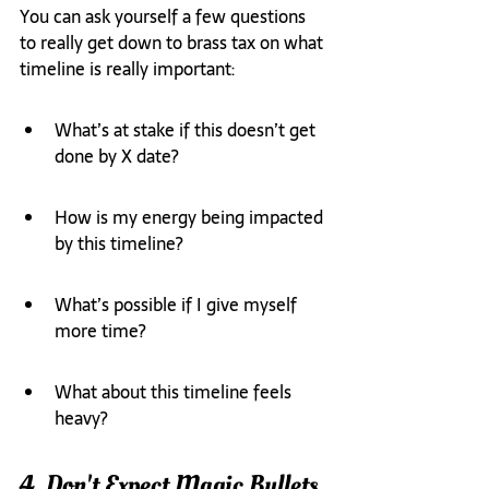
You can ask yourself a few questions 
to really get down to brass tax on what 
timeline is really important:
What’s at stake if this doesn’t get 
done by X date?
How is my energy being impacted 
by this timeline? 
What’s possible if I give myself 
more time?
What about this timeline feels 
heavy?
4. Don't Expect Magic Bullets