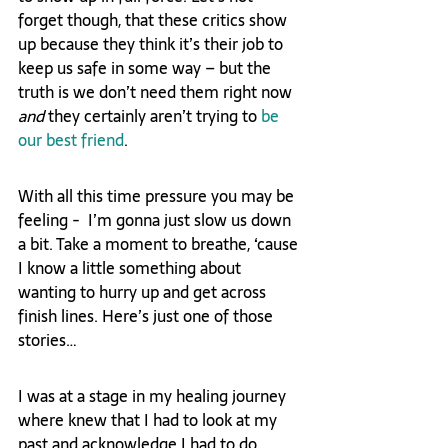
forget though, that these critics show 
up because they think it’s their job to 
keep us safe in some way – but the 
truth is we don’t need them right now 
and
 they certainly aren’t trying to 
be 
our best friend
.
With all this time pressure you may be 
feeling -  I’m gonna just slow us down 
a bit. Take a moment to breathe, ‘cause 
I know a little something about 
wanting to hurry up and get across 
finish lines. Here’s just one of those 
stories…
I was at a stage in my healing journey 
where knew that I had to look at my 
past and acknowledge I had to do 