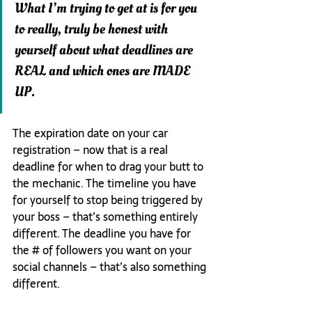
What I’m trying to get at is for you 
to really, truly be honest with 
yourself about what deadlines are 
REAL and which ones are MADE 
UP.
The expiration date on your car 
registration – now that is a real 
deadline for when to drag your butt to 
the mechanic. The timeline you have 
for yourself to stop being triggered by 
your boss – that’s something entirely 
different. The deadline you have for 
the # of followers you want on your 
social channels – that’s also something 
different.