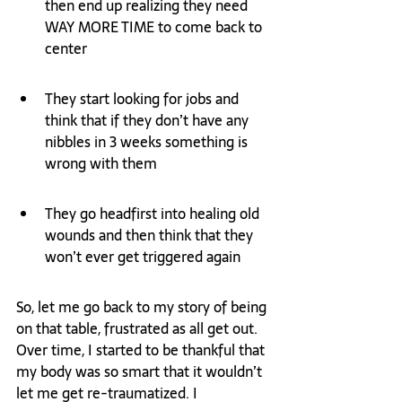
then end up realizing they need 
WAY MORE TIME to come back to 
center
They start looking for jobs and 
think that if they don’t have any 
nibbles in 3 weeks something is 
wrong with them
They go headfirst into healing old 
wounds and then think that they 
won’t ever get triggered again
So, let me go back to my story of being 
on that table, frustrated as all get out. 
Over time, I started to be thankful that 
my body was so smart that it wouldn’t 
let me get re-traumatized. I 