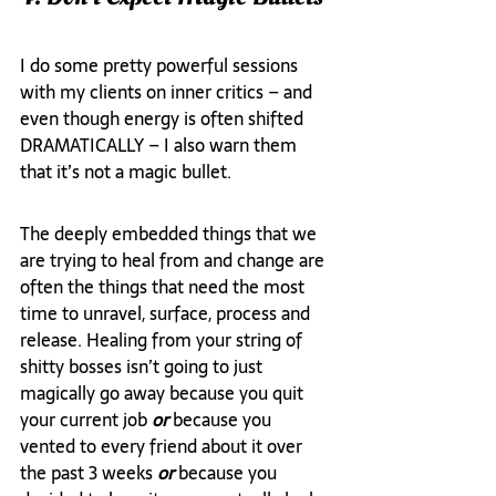
I do some pretty powerful sessions 
with my clients on inner critics – and 
even though energy is often shifted 
DRAMATICALLY – I also warn them 
that it’s not a magic bullet.
The deeply embedded things that we 
are trying to heal from and change are 
often the things that need the most 
time to unravel, surface, process and 
release. Healing from your string of 
shitty bosses isn’t going to just 
magically go away because you quit 
your current job 
or
 because you 
vented to every friend about it over 
the past 3 weeks 
or
 because you 