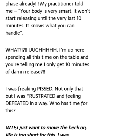
phase already!!! My practitioner told 
me – “Your body is very smart, it won’t 
start releasing until the very last 10 
minutes. It knows what you can 
handle”.
WHAT?!?!! UUGHHHHH. I’m up here 
spending all this time on the table and 
you’re telling me I only get 10 minutes 
of damn release?!!
I was freaking PISSED. Not only that 
but I was FRUSTRATED and feeling 
DEFEATED in a way. Who has time for 
this?
WTF,
I just want to move the heck on, 
life is too short for this. I was 