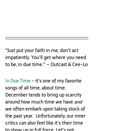
“Just put your faith in me, don’t act 
impatiently. You’ll get where you need 
to be, in due time.” – Outcast & Cee-Lo
In Due Time
 - it’s one of my favorite 
songs of all time, about time. 
December tends to bring up scarcity 
around how much time we have 
and
we often embark upon taking stock of 
the past year.  Unfortunately, our inner 
critics can also feel like it’s their time 
to show up in full force. Let’s not 