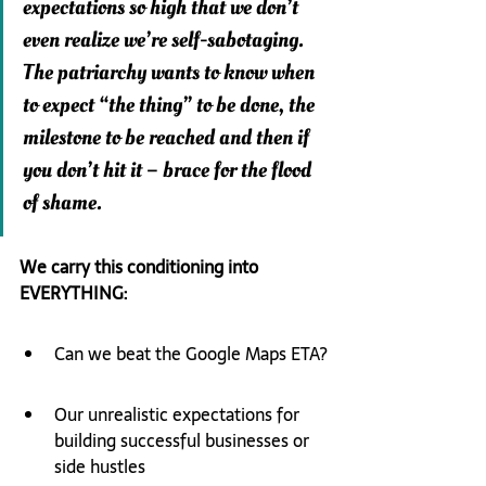
expectations so high that we don’t 
even realize we’re self-sabotaging.  
The patriarchy wants to know when 
to expect “the thing” to be done, the 
milestone to be reached and then if 
you don’t hit it – brace for the flood 
of shame.
We carry this conditioning into 
EVERYTHING:
Can we beat the Google Maps ETA?
Our unrealistic expectations for 
building successful businesses or 
side hustles