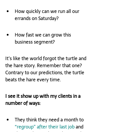
How quickly can we run all our 
errands on Saturday?
How fast we can grow this 
business segment?
It’s like the world forgot the turtle and 
the hare story. Remember that one? 
Contrary to our predictions, the turtle 
beats the hare every time.
I see it show up with my clients in a 
number of ways:
They think they need a month to 
“regroup” after their last job
 and 