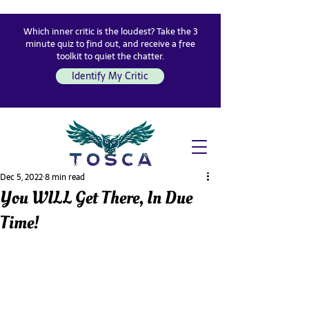
Which inner critic is the loudest? Take the 3
minute quiz to find out, and receive a free
toolkit to quiet the chatter.
Identify My Critic
Dec 5, 2022
8 min read
You WILL Get There, In Due
Time!