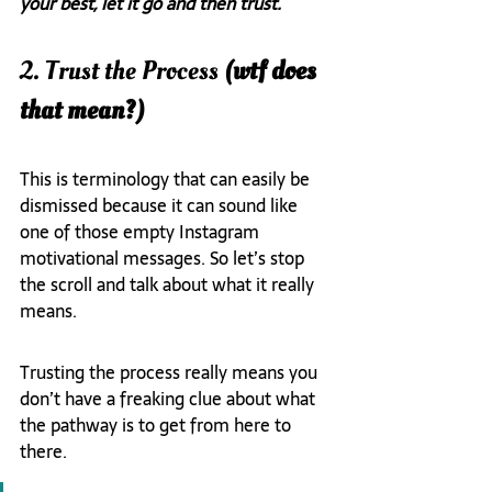
your best, let it go and then trust.
2. Trust the Process
 (wtf does 
that mean?)
This is terminology that can easily be 
dismissed because it can sound like 
one of those empty Instagram 
motivational messages. So let’s stop 
the scroll and talk about what it really 
means.
Trusting the process really means you 
don’t have a freaking clue about what 
the pathway is to get from here to 
there.