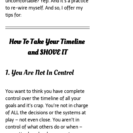
uncomfortable? Yep. And it’s a practice 
to re-wire myself. And so, I offer my 
tips for:
How To Take Your Timeline 
and SHOVE IT
1. You Are Not In Control
You want to think you have complete 
control over the timeline of all your 
goals and it’s crap. You’re not in charge 
of ALL the decisions or the systems at 
play – not even close. You aren’t in 
control of what others do or when – 