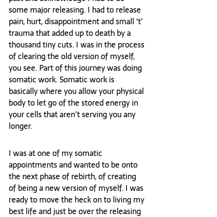
some major releasing. I had to release 
pain, hurt, disappointment and small ‘t’ 
trauma that added up to death by a 
thousand tiny cuts. I was in the process 
of clearing the old version of myself, 
you see. Part of this journey was doing 
somatic work. Somatic work is 
basically where you allow your physical 
body to let go of the stored energy in 
your cells that aren’t serving you any 
longer.
I was at one of my somatic 
appointments and wanted to be onto 
the next phase of rebirth, of creating 
of being a new version of myself. I was 
ready to move the heck on to living my 
best life and just be over the releasing 