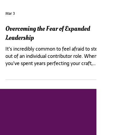
Mar 3
Overcoming the Fear of Expanded
Leadership
It’s incredibly common to feel afraid to step
out of an individual contributor role. When
you’ve spent years perfecting your craft,
there’s comfort in knowing the rules of the
road. That can create a clear preference to
focus on your technical skills, and avoid
developing your leadership abilities.